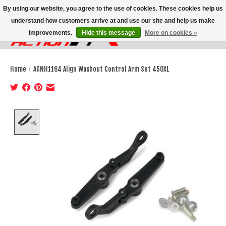
By using our website, you agree to the use of cookies. These cookies help us
understand how customers arrive at and use our site and help us make
improvements.
Hide this message
More on cookies »
Wish List
Cart
Home
/
AGNH1164 Align Washout Control Arm Set 450XL
Product image slideshow Items