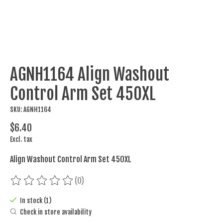
AGNH1164 Align Washout
Control Arm Set 450XL
SKU: AGNH1164
$6.40
Excl. tax
Align Washout Control Arm Set 450XL
(0)
The rating of this product is
0
out of 5
In stock (1)
Check in store availability