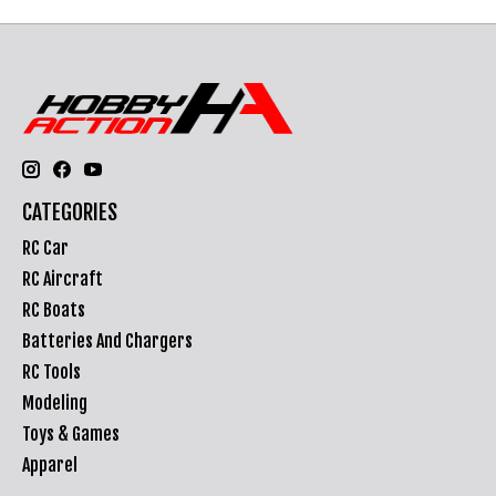
CATEGORIES
RC Car
RC Aircraft
RC Boats
Batteries And Chargers
RC Tools
Modeling
Toys & Games
Apparel