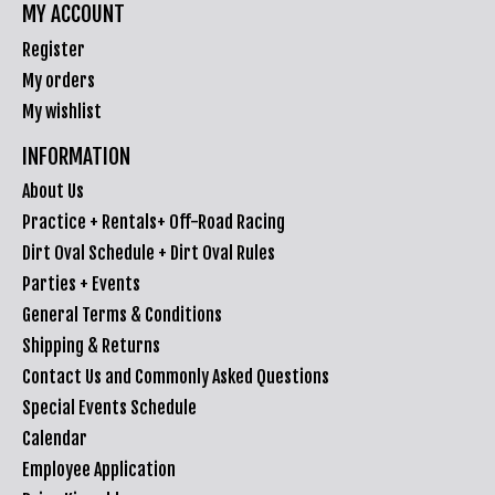
MY ACCOUNT
Register
My orders
My wishlist
INFORMATION
About Us
Practice + Rentals+ Off-Road Racing
Dirt Oval Schedule + Dirt Oval Rules
Parties + Events
General Terms & Conditions
Shipping & Returns
Contact Us and Commonly Asked Questions
Special Events Schedule
Calendar
Employee Application