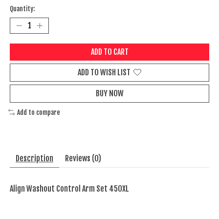
Quantity:
ADD TO CART
ADD TO WISH LIST
BUY NOW
Add to compare
Description
Reviews (0)
Align Washout Control Arm Set 450XL