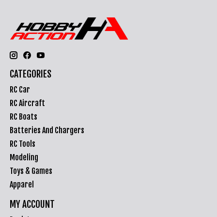
CATEGORIES
RC Car
RC Aircraft
RC Boats
Batteries And Chargers
RC Tools
Modeling
Toys & Games
Apparel
MY ACCOUNT