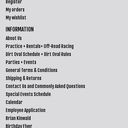
Register
My orders
My wishlist
INFORMATION
About Us
Practice + Rentals+ Off-Road Racing
Dirt Oval Schedule + Dirt Oval Rules
Parties + Events
General Terms & Conditions
Shipping & Returns
Contact Us and Commonly Asked Questions
Special Events Schedule
Calendar
Employee Application
Brian Kinwald
Birthday Flyer