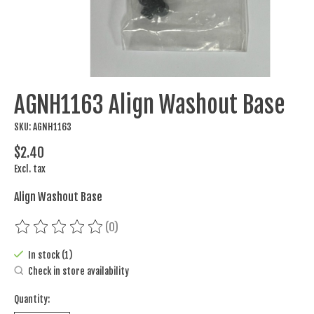
AGNH1163 Align Washout Base
SKU: AGNH1163
$2.40
Excl. tax
Align Washout Base
(0)
The rating of this product is
0
out of 5
In stock (1)
Check in store availability
Quantity: