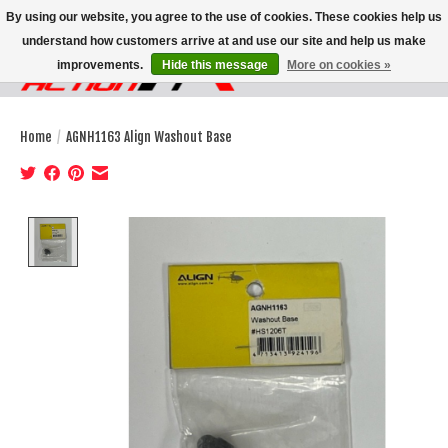
By using our website, you agree to the use of cookies. These cookies help us
understand how customers arrive at and use our site and help us make
improvements.
Hide this message
More on cookies »
Wish List
Cart
Home
/
AGNH1163 Align Washout Base
Product image slideshow Items