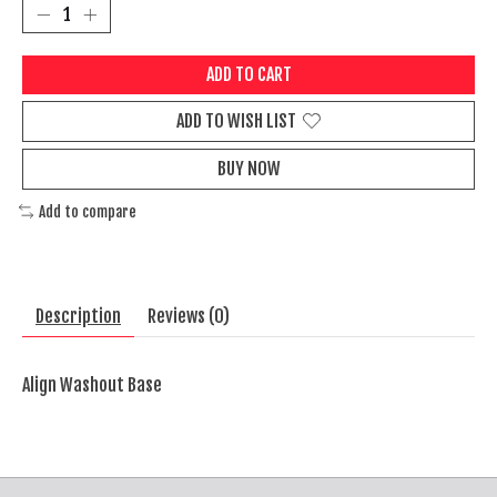
ADD TO CART
ADD TO WISH LIST
BUY NOW
Add to compare
Description
Reviews (0)
Align Washout Base