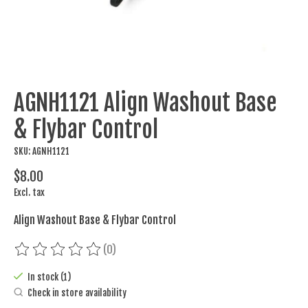
AGNH1121 Align Washout Base
& Flybar Control
SKU: AGNH1121
$8.00
Excl. tax
Align Washout Base & Flybar Control
(0)
The rating of this product is
0
out of 5
In stock (1)
Check in store availability