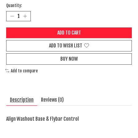
Quantity:
ADD TO CART
ADD TO WISH LIST
BUY NOW
Add to compare
Description
Reviews (0)
Align Washout Base & Flybar Control