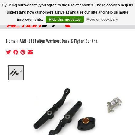
By using our website, you agree to the use of cookies. These cookies help us
understand how customers arrive at and use our site and help us make
improvements.
Hide this message
More on cookies »
Wish List
Cart
Home
/
AGNH1121 Align Washout Base & Flybar Control
Product image slideshow Items