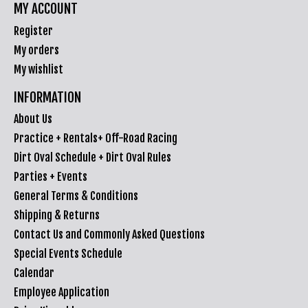
MY ACCOUNT
Register
My orders
My wishlist
INFORMATION
About Us
Practice + Rentals+ Off-Road Racing
Dirt Oval Schedule + Dirt Oval Rules
Parties + Events
General Terms & Conditions
Shipping & Returns
Contact Us and Commonly Asked Questions
Special Events Schedule
Calendar
Employee Application