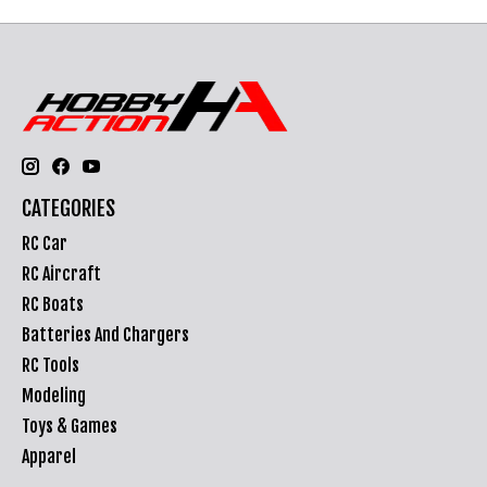
CATEGORIES
RC Car
RC Aircraft
RC Boats
Batteries And Chargers
RC Tools
Modeling
Toys & Games
Apparel