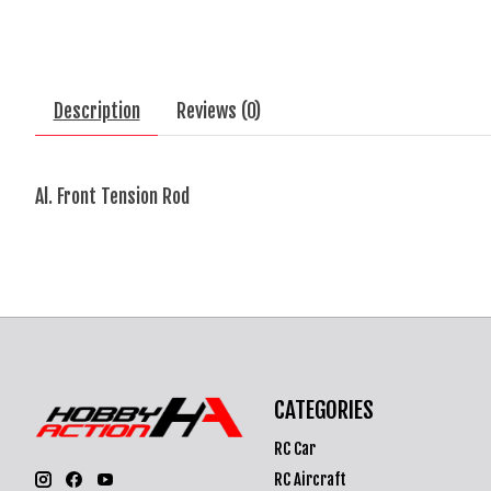
Description
Reviews (0)
Al. Front Tension Rod
CATEGORIES
RC Car
RC Aircraft