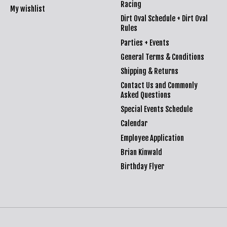
Racing
My wishlist
Dirt Oval Schedule + Dirt Oval
Rules
Parties + Events
General Terms & Conditions
Shipping & Returns
Contact Us and Commonly
Asked Questions
Special Events Schedule
Calendar
Employee Application
Brian Kinwald
Birthday Flyer