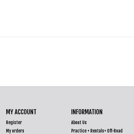
MY ACCOUNT
INFORMATION
Register
About Us
My orders
Practice + Rentals+ Off-Road