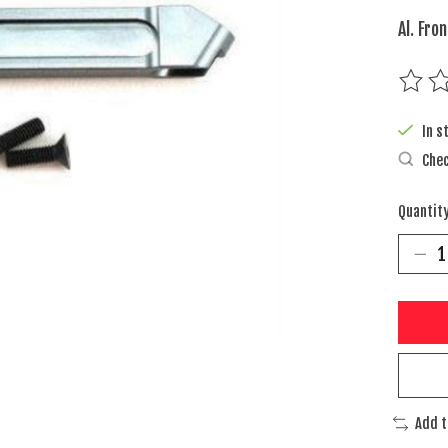
Al. Fro
The rat
In s
Chec
Quantity
Add 