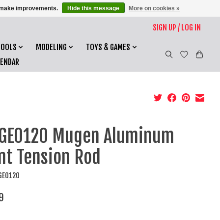
us make improvements.
Hide this message
More on cookies »
SIGN UP / LOG IN
TOOLS
MODELING
TOYS & GAMES
LENDAR
GE0120 Mugen Aluminum
nt Tension Rod
GE0120
9