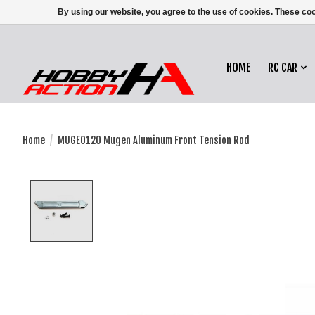
By using our website, you agree to the use of cookies. These c
HOME
RC CAR
Home
/
MUGE0120 Mugen Aluminum Front Tension Rod
Product image slideshow Items