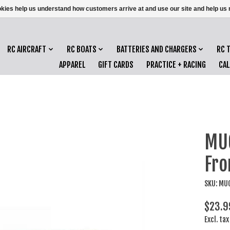
ookies help us understand how customers arrive at and use our site and help 
RC AIRCRAFT
RC BOATS
BATTERIES AND CHARGERS
RC 
APPAREL
GIFT CARDS
PRACTICE + RACING
CA
MU
Fro
SKU: MU
$23.9
Excl. tax