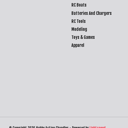
RC Boats
Batteries And Chargers
RC Tools
Modeling
Toys & Games
Apparel
© Copyright 2026 Hobby Action Chandler - Powered by
Lightspeed