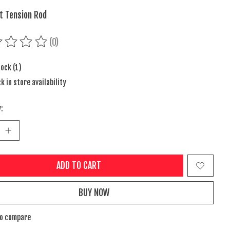
nt Tension Rod
(0)
ing of this product is
0
out of 5
tock (1)
k in store availability
:
ADD TO CART
BUY NOW
to compare