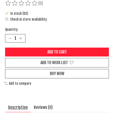
(0)
The rating of this product is
0
out of 5
In stock (83)
Check in store availability
Quantity:
ADD TO CART
ADD TO WISH LIST
BUY NOW
Add to compare
Description
Reviews (0)