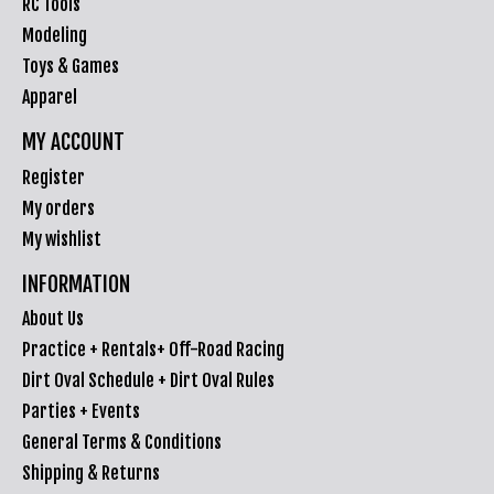
RC Tools
Modeling
Toys & Games
Apparel
MY ACCOUNT
Register
My orders
My wishlist
INFORMATION
About Us
Practice + Rentals+ Off-Road Racing
Dirt Oval Schedule + Dirt Oval Rules
Parties + Events
General Terms & Conditions
Shipping & Returns