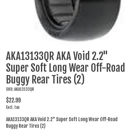
AKA13133QR AKA Void 2.2"
Super Soft Long Wear Off-Road
Buggy Rear Tires (2)
SKU: AKA13133QR
$22.99
Excl. tax
AKA13133QR AKA Void 2.2" Super Soft Long Wear Off-Road
Buggy Rear Tires (2)