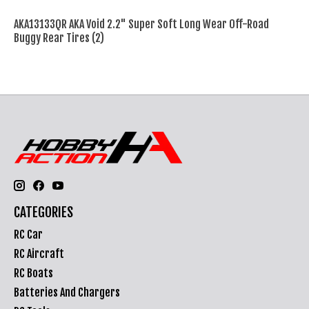
AKA13133QR AKA Void 2.2" Super Soft Long Wear Off-Road
Buggy Rear Tires (2)
CATEGORIES
RC Car
RC Aircraft
RC Boats
Batteries And Chargers