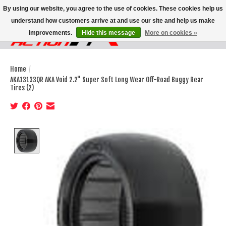
By using our website, you agree to the use of cookies. These cookies help us
understand how customers arrive at and use our site and help us make
improvements.
Hide this message
More on cookies »
Wish List
Cart
Home
/
AKA13133QR AKA Void 2.2" Super Soft Long Wear Off-Road Buggy Rear
Tires (2)
Product image slideshow Items