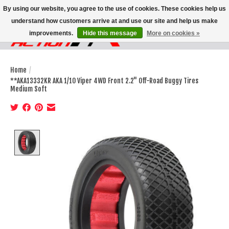
By using our website, you agree to the use of cookies. These cookies help us
understand how customers arrive at and use our site and help us make
improvements.
Hide this message
More on cookies »
Wish List
Cart
Home
/
**AKA13332KR AKA 1/10 Viper 4WD Front 2.2" Off-Road Buggy Tires
Medium Soft
Product image slideshow Items