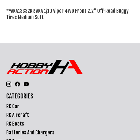
**AKA13332KR AKA 1/10 Viper 4WD Front 2.2" Off-Road Buggy
Tires Medium Soft
CATEGORIES
RC Car
RC Aircraft
RC Boats
Batteries And Chargers