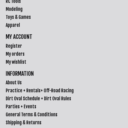
RC Tools
Modeling
Toys & Games
Apparel
MY ACCOUNT
Register
My orders
My wishlist
INFORMATION
About Us
Practice + Rentals+ Off-Road Racing
Dirt Oval Schedule + Dirt Oval Rules
Parties + Events
General Terms & Conditions
Shipping & Returns