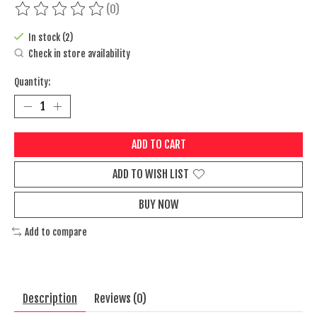
(0)
The rating of this product is
0
out of 5
In stock (2)
Check in store availability
Quantity:
ADD TO CART
ADD TO WISH LIST
BUY NOW
Add to compare
Description
Reviews (0)