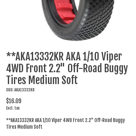
**AKA13332KR AKA 1/10 Viper
4WD Front 2.2" Off-Road Buggy
Tires Medium Soft
SKU: AKA13332KR
$16.09
Excl. tax
**AKA13332KR AKA 1/10 Viper 4WD Front 2.2" Off-Road Buggy
Tires Medium Soft