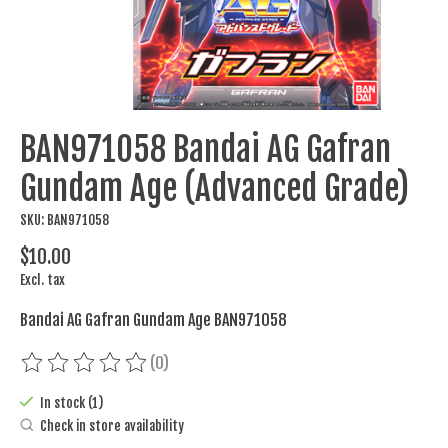
BAN971058 Bandai AG Gafran
Gundam Age (Advanced Grade)
SKU: BAN971058
$10.00
Excl. tax
Bandai AG Gafran Gundam Age BAN971058
(0)
The rating of this product is
0
out of 5
In stock (1)
Check in store availability