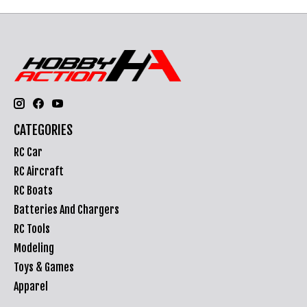
CATEGORIES
RC Car
RC Aircraft
RC Boats
Batteries And Chargers
RC Tools
Modeling
Toys & Games
Apparel