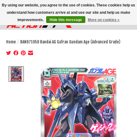
By using our website, you agree to the use of cookies. These cookies help us
understand how customers arrive at and use our site and help us make
improvements.
Hide this message
More on cookies »
Wish List
Cart
Home
/
BAN971058 Bandai AG Gafran Gundam Age (Advanced Grade)
Product image slideshow Items