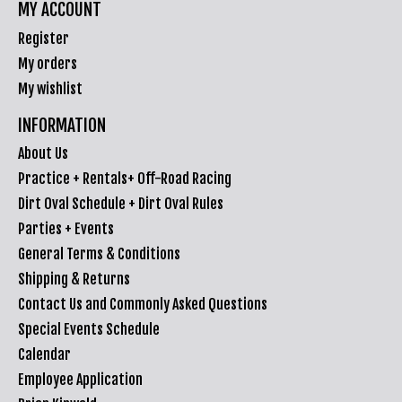
MY ACCOUNT
Register
My orders
My wishlist
INFORMATION
About Us
Practice + Rentals+ Off-Road Racing
Dirt Oval Schedule + Dirt Oval Rules
Parties + Events
General Terms & Conditions
Shipping & Returns
Contact Us and Commonly Asked Questions
Special Events Schedule
Calendar
Employee Application