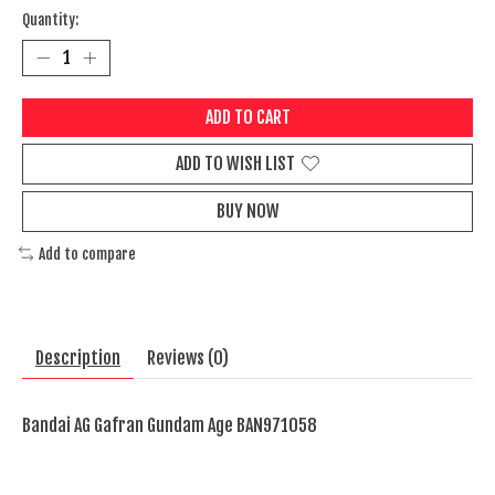
Quantity:
ADD TO CART
ADD TO WISH LIST
BUY NOW
Add to compare
Description
Reviews (0)
Bandai AG Gafran Gundam Age BAN971058