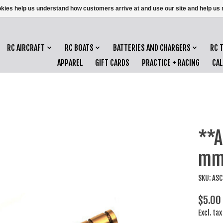
ookies help us understand how customers arrive at and use our site and help 
RC AIRCRAFT
RC BOATS
BATTERIES AND CHARGERS
RC 
APPAREL
GIFT CARDS
PRACTICE + RACING
CA
**A
mm 
SKU: AS
$5.00
Excl. tax