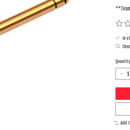
**Team
The rat
In s
Chec
Quantity
Add 