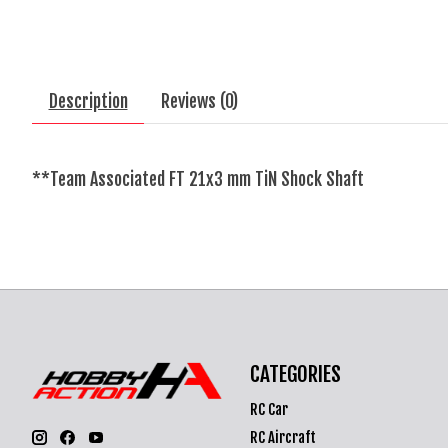
Description
Reviews (0)
**Team Associated FT 21x3 mm TiN Shock Shaft
CATEGORIES
RC Car
RC Aircraft