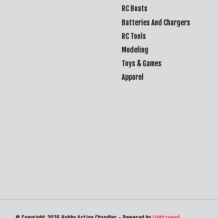
RC Boats
Batteries And Chargers
RC Tools
Modeling
Toys & Games
Apparel
© Copyright 2026 Hobby Action Chandler - Powered by
Lightspeed