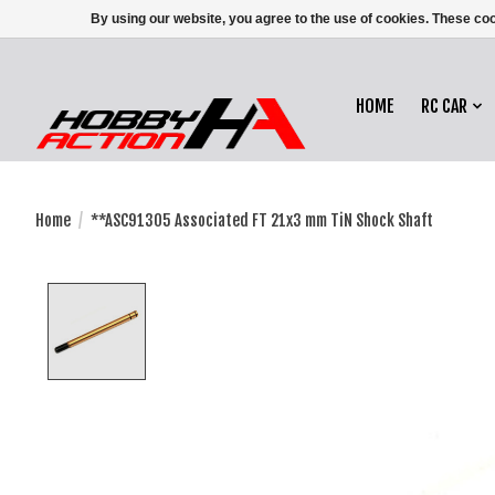
By using our website, you agree to the use of cookies. These c
HOME
RC CAR
Home
/
**ASC91305 Associated FT 21x3 mm TiN Shock Shaft
Product image slideshow Items