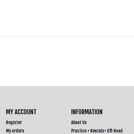
MY ACCOUNT
INFORMATION
Register
About Us
My orders
Practice + Rentals+ Off-Road