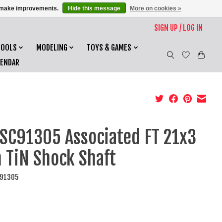
us make improvements.
Hide this message
More on cookies »
SIGN UP / LOG IN
TOOLS
MODELING
TOYS & GAMES
LENDAR
SC91305 Associated FT 21x3
TiN Shock Shaft
C91305