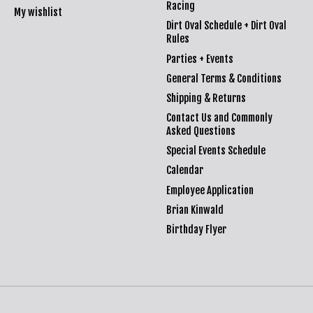
Racing
My wishlist
Dirt Oval Schedule + Dirt Oval
Rules
Parties + Events
General Terms & Conditions
Shipping & Returns
Contact Us and Commonly
Asked Questions
Special Events Schedule
Calendar
Employee Application
Brian Kinwald
Birthday Flyer