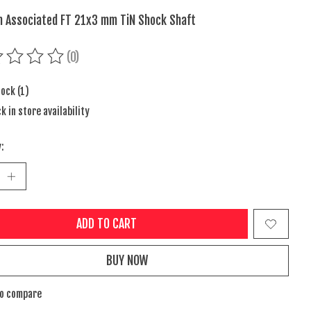
 Associated FT 21x3 mm TiN Shock Shaft
(0)
ing of this product is
0
out of 5
tock (1)
k in store availability
:
ADD TO CART
BUY NOW
to compare