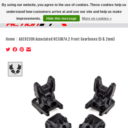
By using our website, you agree to the use of cookies. These cookies help us
understand how customers arrive at and use our site and help us make
improvements.
Hide this message
More on cookies »
Wish List
Cart
Home
/
ASC92309 Associated RC10B74.2 Front Gearboxes (0 & 2mm)
Product image slideshow Items