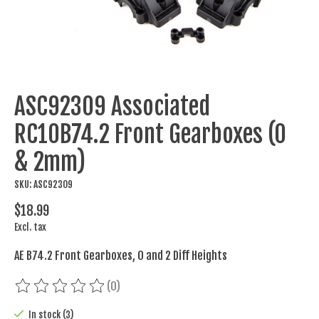
ASC92309 Associated
RC10B74.2 Front Gearboxes (0
& 2mm)
SKU: ASC92309
$18.99
Excl. tax
AE B74.2 Front Gearboxes, 0 and 2 Diff Heights
(0)
The rating of this product is
0
out of 5
In stock (3)