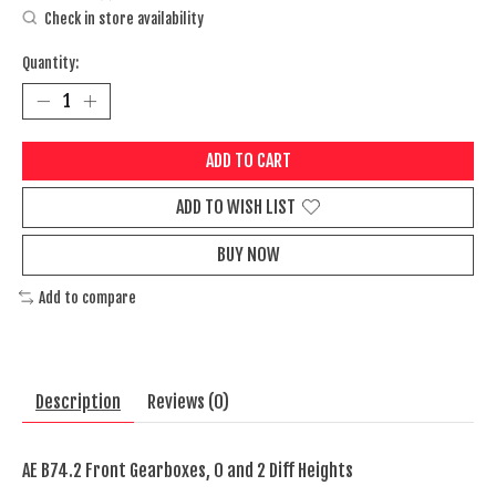
Check in store availability
Quantity:
ADD TO CART
ADD TO WISH LIST
BUY NOW
Add to compare
Description
Reviews (0)
AE B74.2 Front Gearboxes, 0 and 2 Diff Heights