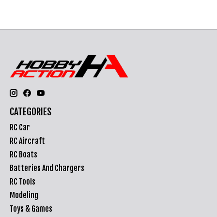
CATEGORIES
RC Car
RC Aircraft
RC Boats
Batteries And Chargers
RC Tools
Modeling
Toys & Games