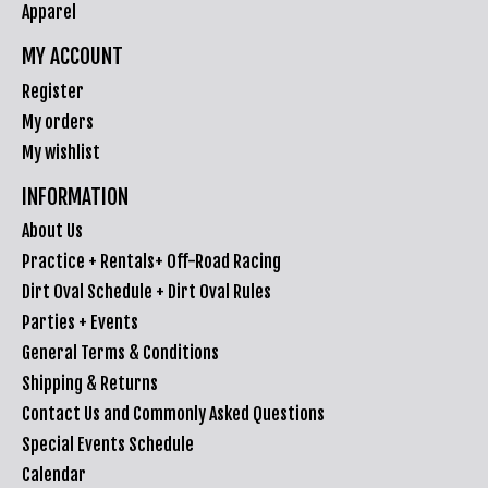
Apparel
MY ACCOUNT
Register
My orders
My wishlist
INFORMATION
About Us
Practice + Rentals+ Off-Road Racing
Dirt Oval Schedule + Dirt Oval Rules
Parties + Events
General Terms & Conditions
Shipping & Returns
Contact Us and Commonly Asked Questions
Special Events Schedule
Calendar