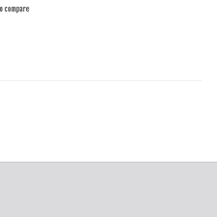
to compare