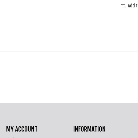
Add 
MY ACCOUNT
INFORMATION