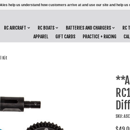
ookies help us understand how customers arrive at and use our site and help 
RC AIRCRAFT
RC BOATS
BATTERIES AND CHARGERS
RC 
APPAREL
GIFT CARDS
PRACTICE + RACING
CA
 Kit
**A
RC1
Dif
SKU: AS
$49.0