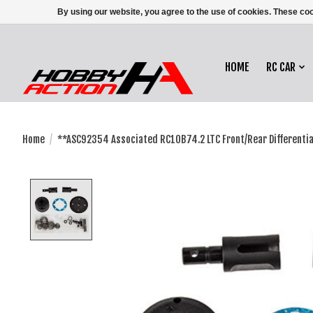
By using our website, you agree to the use of cookies. These c
HOME
RC CAR
Home
/
**ASC92354 Associated RC10B74.2 LTC Front/Rear Differential
Product image slideshow Items