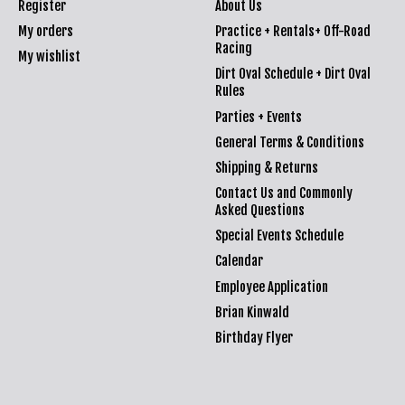
Register
About Us
My orders
Practice + Rentals+ Off-Road
Racing
My wishlist
Dirt Oval Schedule + Dirt Oval
Rules
Parties + Events
General Terms & Conditions
Shipping & Returns
Contact Us and Commonly
Asked Questions
Special Events Schedule
Calendar
Employee Application
Brian Kinwald
Birthday Flyer