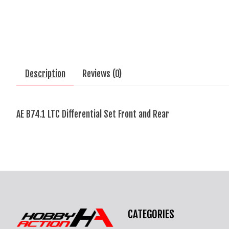
Description
Reviews (0)
AE B74.1 LTC Differential Set Front and Rear
CATEGORIES