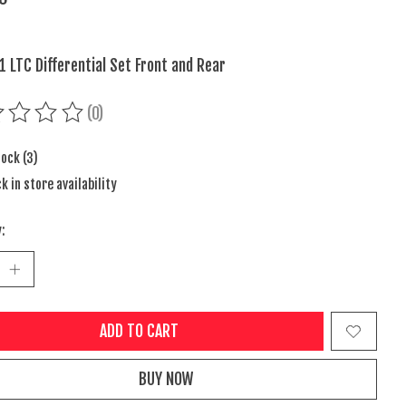
1 LTC Differential Set Front and Rear
(0)
ing of this product is
0
out of 5
tock (3)
k in store availability
:
ADD TO CART
BUY NOW