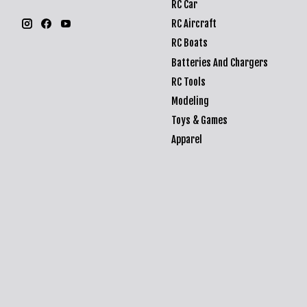
RC Car
RC Aircraft
RC Boats
Batteries And Chargers
RC Tools
Modeling
Toys & Games
Apparel