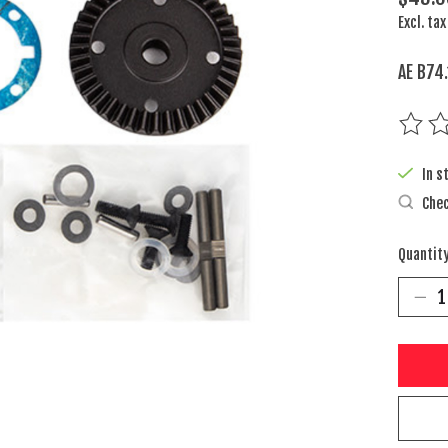
Excl. tax
AE B74.
The rat
In s
Chec
Quantity