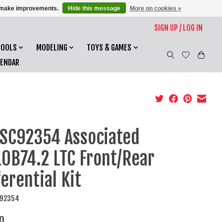
us make improvements.
Hide this message
More on cookies »
SIGN UP / LOG IN
TOOLS
MODELING
TOYS & GAMES
LENDAR
SC92354 Associated
0B74.2 LTC Front/Rear
ferential Kit
C92354
0