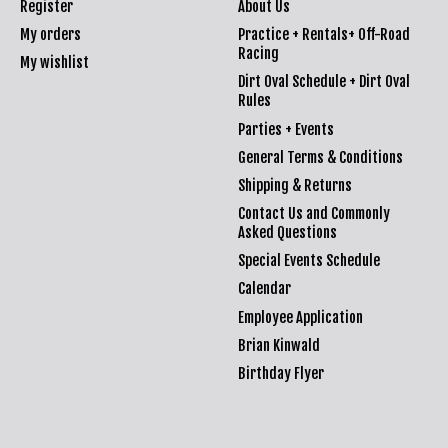
Register
About Us
My orders
Practice + Rentals+ Off-Road
Racing
My wishlist
Dirt Oval Schedule + Dirt Oval
Rules
Parties + Events
General Terms & Conditions
Shipping & Returns
Contact Us and Commonly
Asked Questions
Special Events Schedule
Calendar
Employee Application
Brian Kinwald
Birthday Flyer