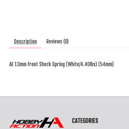
Description
Reviews (0)
AE 13mm Front Shock Spring (White/4.40lbs) (54mm)
CATEGORIES