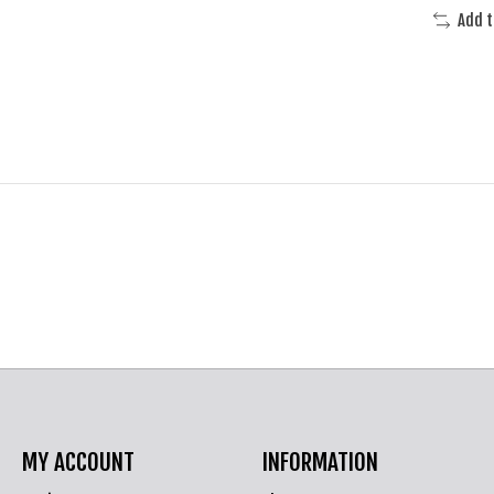
Add 
MY ACCOUNT
INFORMATION