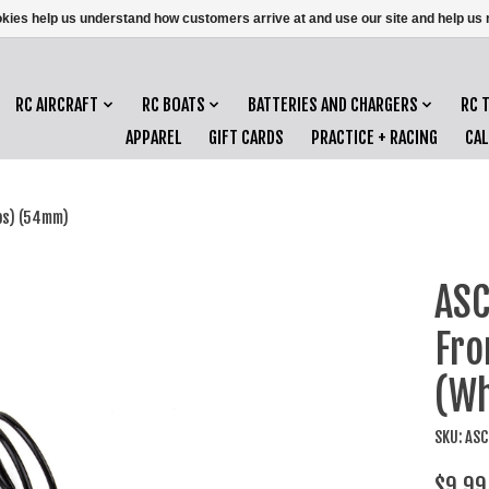
ookies help us understand how customers arrive at and use our site and help 
RC AIRCRAFT
RC BOATS
BATTERIES AND CHARGERS
RC 
APPAREL
GIFT CARDS
PRACTICE + RACING
CA
bs) (54mm)
ASC
Fro
(Wh
SKU: AS
$9.99