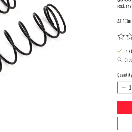
Excl. tax
AE 13m
The rat
In s
Chec
Quantity