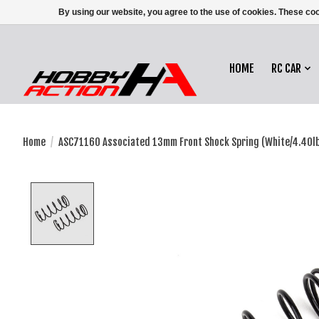
By using our website, you agree to the use of cookies. These c
HOME
RC CAR
Home
/
ASC71160 Associated 13mm Front Shock Spring (White/4.40l
Product image slideshow Items