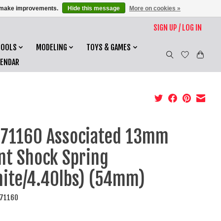
us make improvements.
Hide this message
More on cookies »
SIGN UP / LOG IN
TOOLS
MODELING
TOYS & GAMES
LENDAR
71160 Associated 13mm
nt Shock Spring
ite/4.40lbs) (54mm)
C71160