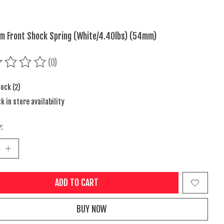
m Front Shock Spring (White/4.40lbs) (54mm)
(0)
ing of this product is
0
out of 5
tock (2)
k in store availability
:
ADD TO CART
BUY NOW