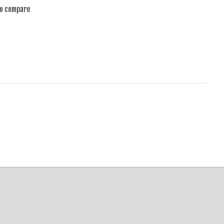
to compare