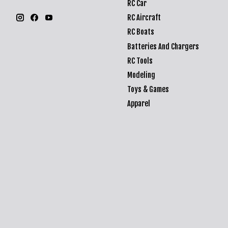
RC Car
RC Aircraft
RC Boats
Batteries And Chargers
RC Tools
Modeling
Toys & Games
Apparel