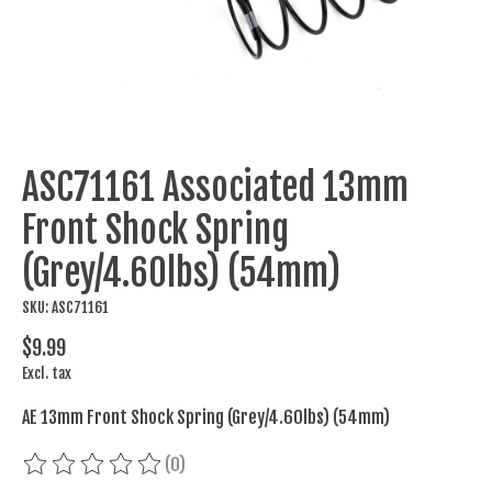
ASC71161 Associated 13mm
Front Shock Spring
(Grey/4.60lbs) (54mm)
SKU: ASC71161
$9.99
Excl. tax
AE 13mm Front Shock Spring (Grey/4.60lbs) (54mm)
(0)
The rating of this product is
0
out of 5