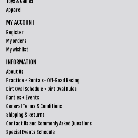
Toys & Games
Apparel
MY ACCOUNT
Register
My orders
My wishlist
INFORMATION
About Us
Practice + Rentals+ Off-Road Racing
Dirt Oval Schedule + Dirt Oval Rules
Parties + Events
General Terms & Conditions
Shipping & Returns
Contact Us and Commonly Asked Questions
Special Events Schedule