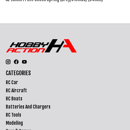
CATEGORIES
RC Car
RC Aircraft
RC Boats
Batteries And Chargers
RC Tools
Modeling