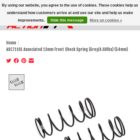
By using our website, you agree to the use of cookies. These cookies help us
understand how customers arrive at and use our site and help us make
improvements.
Hide this message
More on cookies »
Wish List
Cart
Home
/
ASC71161 Associated 13mm Front Shock Spring (Grey/4.60lbs) (54mm)
Product image slideshow Items