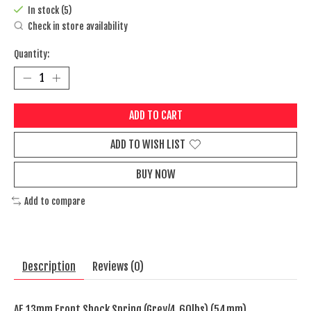
In stock (5)
Check in store availability
Quantity:
ADD TO CART
ADD TO WISH LIST
BUY NOW
Add to compare
Description
Reviews (0)
AE 13mm Front Shock Spring (Grey/4.60lbs) (54mm)