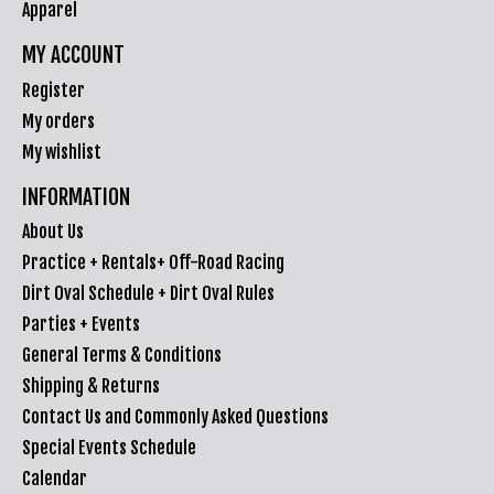
Apparel
MY ACCOUNT
Register
My orders
My wishlist
INFORMATION
About Us
Practice + Rentals+ Off-Road Racing
Dirt Oval Schedule + Dirt Oval Rules
Parties + Events
General Terms & Conditions
Shipping & Returns
Contact Us and Commonly Asked Questions
Special Events Schedule
Calendar