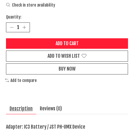
Check in store availability
Quantity:
ADD TO CART
ADD TO WISH LIST
BUY NOW
Add to compare
Description
Reviews (0)
Adapter: IC3 Battery / JST PH-UMX Device