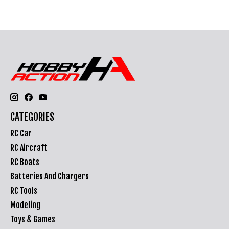
CATEGORIES
RC Car
RC Aircraft
RC Boats
Batteries And Chargers
RC Tools
Modeling
Toys & Games