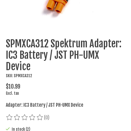
SPMXCA312 Spektrum Adapter:
IC3 Battery / JST PH-UMX
Device
SKU: SPMXCA312
$10.99
Excl. tax
Adapter: IC3 Battery / JST PH-UMX Device
(0)
The rating of this product is
0
out of 5
In stock (2)