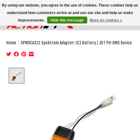
By using our website, you agree to the use of cookies. These cookies help us
understand how customers arrive at and use our site and help us make
improvements.
Hide this message
More on cookies »
Wish List
Cart
Home
/
SPMXCA312 Spektrum Adapter: IC3 Battery / JST PH-UMX Device
Product image slideshow Items