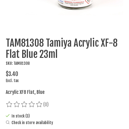
TAM81308 Tamiya Acrylic XF-8
Flat Blue 23ml
SKU: TAM81308
$3.40
Excl. tax
Acrylic XF8 Flat, Blue
(0)
The rating of this product is
0
out of 5
In stock (3)
Check in store availability