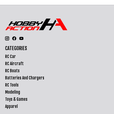
CATEGORIES
RC Car
RC Aircraft
RC Boats
Batteries And Chargers
RC Tools
Modeling
Toys & Games
Apparel