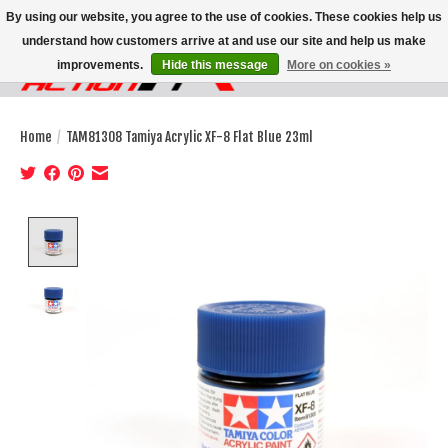
By using our website, you agree to the use of cookies. These cookies help us
understand how customers arrive at and use our site and help us make
improvements.
Hide this message
More on cookies »
Wish List
Cart
Home
/
TAM81308 Tamiya Acrylic XF-8 Flat Blue 23ml
Product image slideshow Items