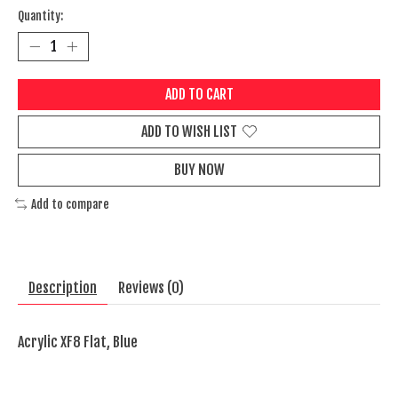
Quantity:
ADD TO CART
ADD TO WISH LIST
BUY NOW
Add to compare
Description
Reviews (0)
Acrylic XF8 Flat, Blue