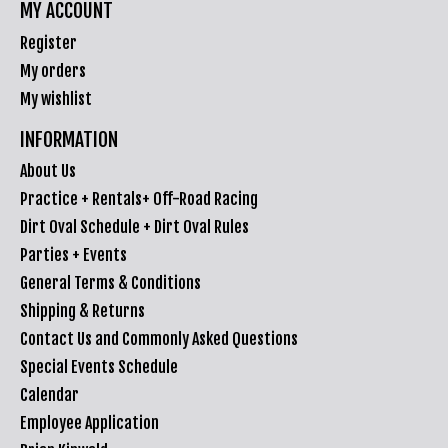
MY ACCOUNT
Register
My orders
My wishlist
INFORMATION
About Us
Practice + Rentals+ Off-Road Racing
Dirt Oval Schedule + Dirt Oval Rules
Parties + Events
General Terms & Conditions
Shipping & Returns
Contact Us and Commonly Asked Questions
Special Events Schedule
Calendar
Employee Application