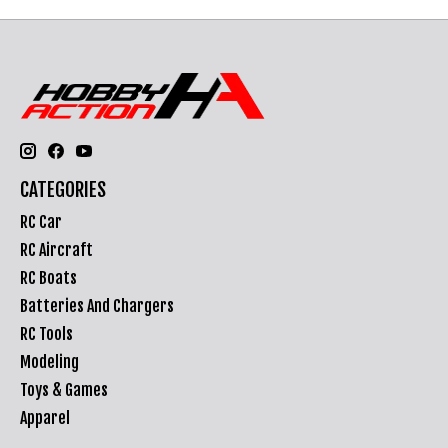
CATEGORIES
RC Car
RC Aircraft
RC Boats
Batteries And Chargers
RC Tools
Modeling
Toys & Games
Apparel