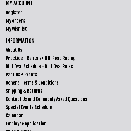
MY ACCOUNT
Register
My orders
My wishlist
INFORMATION
About Us
Practice + Rentals+ Off-Road Racing
Dirt Oval Schedule + Dirt Oval Rules
Parties + Events
General Terms & Conditions
Shipping & Returns
Contact Us and Commonly Asked Questions
Special Events Schedule
Calendar
Employee Application