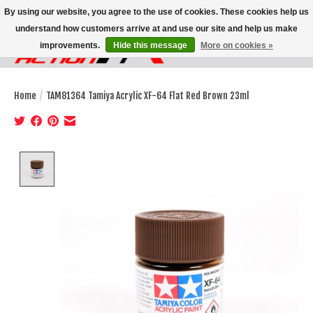
By using our website, you agree to the use of cookies. These cookies help us
understand how customers arrive at and use our site and help us make
improvements.
Hide this message
More on cookies »
Wish List
Cart
Home
/
TAM81364 Tamiya Acrylic XF-64 Flat Red Brown 23ml
Product image slideshow Items