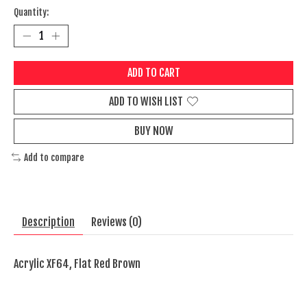
Quantity:
ADD TO CART
ADD TO WISH LIST
BUY NOW
Add to compare
Description
Reviews (0)
Acrylic XF64, Flat Red Brown