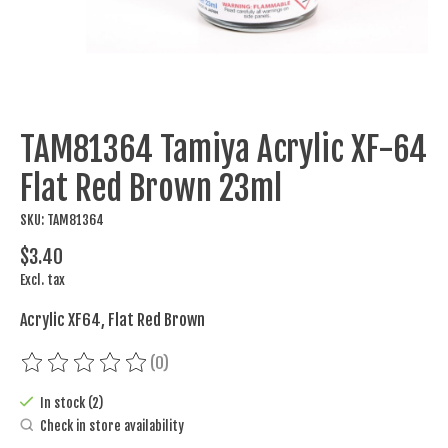
TAM81364 Tamiya Acrylic XF-64
Flat Red Brown 23ml
SKU: TAM81364
$3.40
Excl. tax
Acrylic XF64, Flat Red Brown
(0)
The rating of this product is
0
out of 5
In stock (2)
Check in store availability