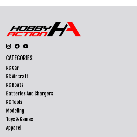
CATEGORIES
RC Car
RC Aircraft
RC Boats
Batteries And Chargers
RC Tools
Modeling
Toys & Games
Apparel