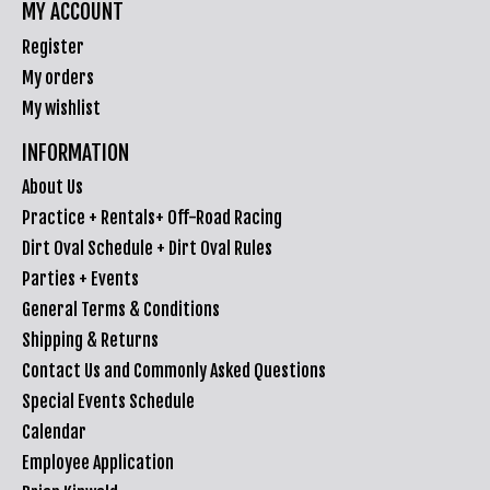
MY ACCOUNT
Register
My orders
My wishlist
INFORMATION
About Us
Practice + Rentals+ Off-Road Racing
Dirt Oval Schedule + Dirt Oval Rules
Parties + Events
General Terms & Conditions
Shipping & Returns
Contact Us and Commonly Asked Questions
Special Events Schedule
Calendar
Employee Application