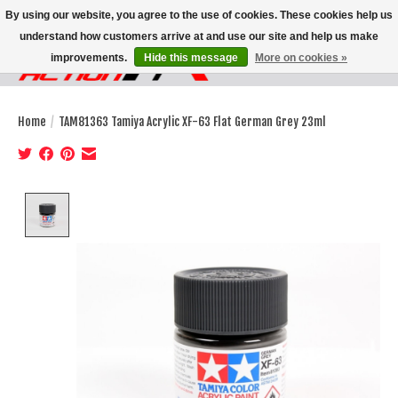
By using our website, you agree to the use of cookies. These cookies help us
understand how customers arrive at and use our site and help us make
improvements.
Hide this message
More on cookies »
Wish List
Cart
Home
/
TAM81363 Tamiya Acrylic XF-63 Flat German Grey 23ml
Product image slideshow Items