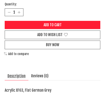
Quantity:
ADD TO CART
ADD TO WISH LIST
BUY NOW
Add to compare
Description
Reviews (0)
Acrylic XF63, Flat German Grey