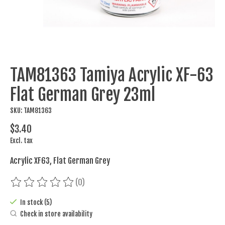
TAM81363 Tamiya Acrylic XF-63
Flat German Grey 23ml
SKU: TAM81363
$3.40
Excl. tax
Acrylic XF63, Flat German Grey
(0)
The rating of this product is
0
out of 5
In stock (5)
Check in store availability