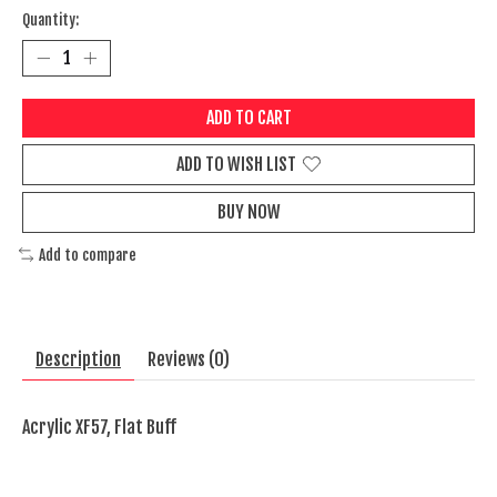
Quantity:
ADD TO CART
ADD TO WISH LIST
BUY NOW
Add to compare
Description
Reviews (0)
Acrylic XF57, Flat Buff