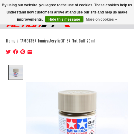
By using our website, you agree to the use of cookies. These cookies help us
understand how customers arrive at and use our site and help us make
improvements.
Hide this message
More on cookies »
Wish List
Cart
Home
/
TAM81357 Tamiya Acrylic XF-57 Flat Buff 23ml
Product image slideshow Items