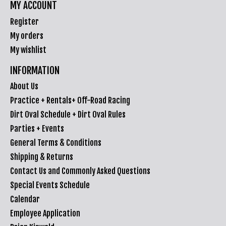
MY ACCOUNT
Register
My orders
My wishlist
INFORMATION
About Us
Practice + Rentals+ Off-Road Racing
Dirt Oval Schedule + Dirt Oval Rules
Parties + Events
General Terms & Conditions
Shipping & Returns
Contact Us and Commonly Asked Questions
Special Events Schedule
Calendar
Employee Application