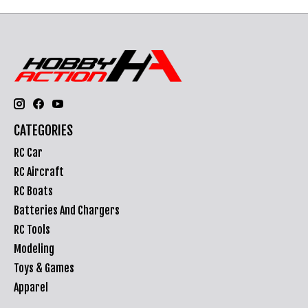
CATEGORIES
RC Car
RC Aircraft
RC Boats
Batteries And Chargers
RC Tools
Modeling
Toys & Games
Apparel