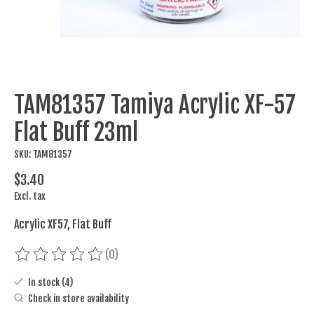
TAM81357 Tamiya Acrylic XF-57
Flat Buff 23ml
SKU: TAM81357
$3.40
Excl. tax
Acrylic XF57, Flat Buff
(0)
The rating of this product is
0
out of 5
In stock (4)
Check in store availability