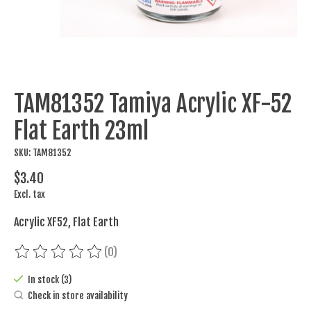
TAM81352 Tamiya Acrylic XF-52
Flat Earth 23ml
SKU: TAM81352
$3.40
Excl. tax
Acrylic XF52, Flat Earth
(0)
The rating of this product is
0
out of 5
In stock (3)
Check in store availability