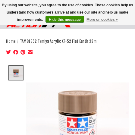
By using our website, you agree to the use of cookies. These cookies help us
understand how customers arrive at and use our site and help us make
improvements.
Hide this message
More on cookies »
Wish List
Cart
Home
/
TAM81352 Tamiya Acrylic XF-52 Flat Earth 23ml
Product image slideshow Items