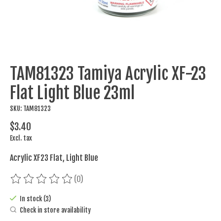
TAM81323 Tamiya Acrylic XF-23
Flat Light Blue 23ml
SKU: TAM81323
$3.40
Excl. tax
Acrylic XF23 Flat, Light Blue
(0)
The rating of this product is
0
out of 5
In stock (3)
Check in store availability