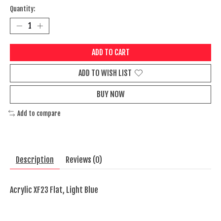
Quantity:
ADD TO CART
ADD TO WISH LIST
BUY NOW
Add to compare
Description
Reviews (0)
Acrylic XF23 Flat, Light Blue