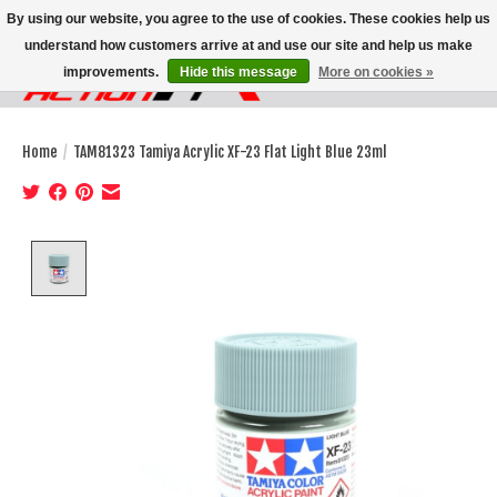
By using our website, you agree to the use of cookies. These cookies help us
understand how customers arrive at and use our site and help us make
improvements.
Hide this message
More on cookies »
Wish List
Cart
Home
/
TAM81323 Tamiya Acrylic XF-23 Flat Light Blue 23ml
Product image slideshow Items