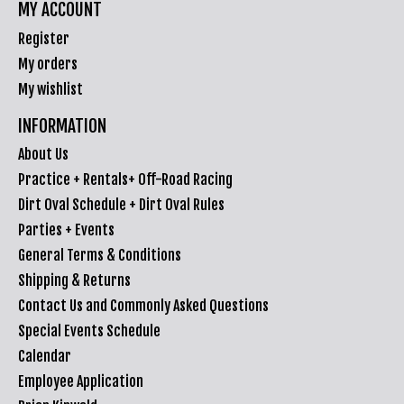
MY ACCOUNT
Register
My orders
My wishlist
INFORMATION
About Us
Practice + Rentals+ Off-Road Racing
Dirt Oval Schedule + Dirt Oval Rules
Parties + Events
General Terms & Conditions
Shipping & Returns
Contact Us and Commonly Asked Questions
Special Events Schedule
Calendar
Employee Application