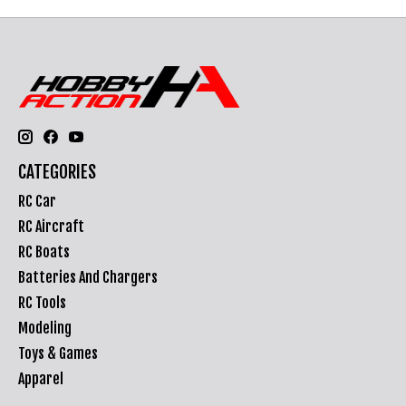
CATEGORIES
RC Car
RC Aircraft
RC Boats
Batteries And Chargers
RC Tools
Modeling
Toys & Games
Apparel