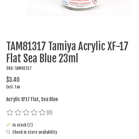
TAM81317 Tamiya Acrylic XF-17
Flat Sea Blue 23ml
SKU: TAM81317
$3.40
Excl. tax
Acrylic XF17 Flat, Sea Blue
(0)
The rating of this product is
0
out of 5
In stock (7)
Check in store availability