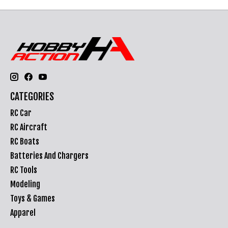
CATEGORIES
RC Car
RC Aircraft
RC Boats
Batteries And Chargers
RC Tools
Modeling
Toys & Games
Apparel