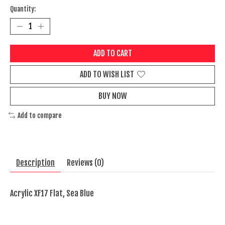
Quantity:
ADD TO CART
ADD TO WISH LIST
BUY NOW
Add to compare
Description
Reviews (0)
Acrylic XF17 Flat, Sea Blue