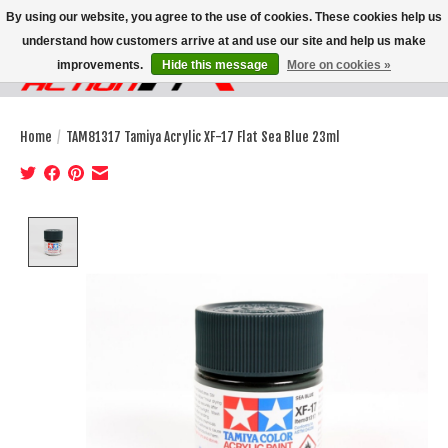
By using our website, you agree to the use of cookies. These cookies help us
understand how customers arrive at and use our site and help us make
improvements.
Hide this message
More on cookies »
Wish List
Cart
Home
/
TAM81317 Tamiya Acrylic XF-17 Flat Sea Blue 23ml
Product image slideshow Items