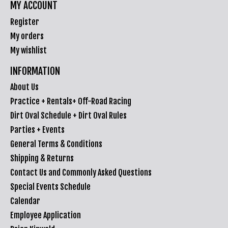
MY ACCOUNT
Register
My orders
My wishlist
INFORMATION
About Us
Practice + Rentals+ Off-Road Racing
Dirt Oval Schedule + Dirt Oval Rules
Parties + Events
General Terms & Conditions
Shipping & Returns
Contact Us and Commonly Asked Questions
Special Events Schedule
Calendar
Employee Application