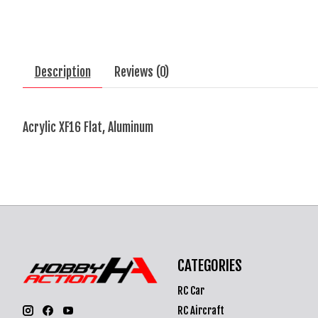
Description
Reviews (0)
Acrylic XF16 Flat, Aluminum
CATEGORIES
RC Car
RC Aircraft