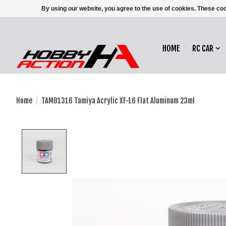
By using our website, you agree to the use of cookies. These c
HOME
RC CAR
Home
/
TAM81316 Tamiya Acrylic XF-16 Flat Aluminum 23ml
Product image slideshow Items