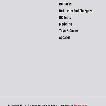
RC Boats
Batteries And Chargers
RC Tools
Modeling
Toys & Games
Apparel
© Copyright 2026 Hobby Action Chandler - Powered by
Lightspeed