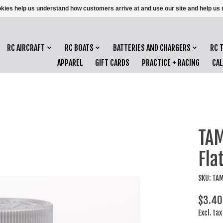
ookies help us understand how customers arrive at and use our site and help 
RC AIRCRAFT
RC BOATS
BATTERIES AND CHARGERS
RC 
APPAREL
GIFT CARDS
PRACTICE + RACING
CA
TAM
Fla
SKU: TA
$3.40
Excl. tax