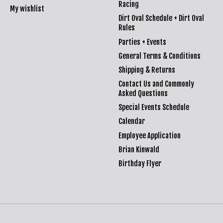
Racing
My wishlist
Dirt Oval Schedule + Dirt Oval
Rules
Parties + Events
General Terms & Conditions
Shipping & Returns
Contact Us and Commonly
Asked Questions
Special Events Schedule
Calendar
Employee Application
Brian Kinwald
Birthday Flyer