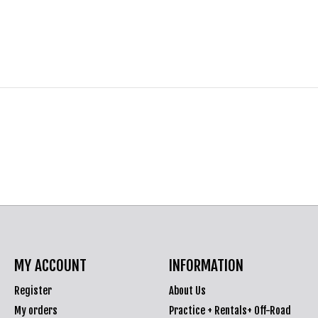
MY ACCOUNT
INFORMATION
Register
About Us
My orders
Practice + Rentals+ Off-Road