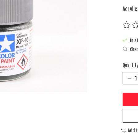
Acrylic
The rat
In s
Chec
Quantity
Add 