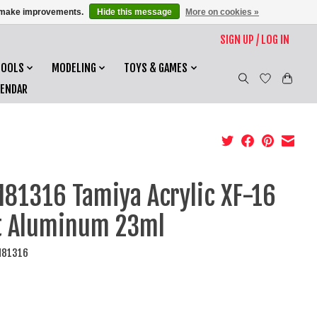
us make improvements.
Hide this message
More on cookies »
SIGN UP / LOG IN
TOOLS
MODELING
TOYS & GAMES
LENDAR
81316 Tamiya Acrylic XF-16
t Aluminum 23ml
M81316