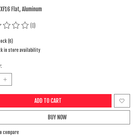
 XF16 Flat, Aluminum
(0)
ing of this product is
0
out of 5
tock (6)
k in store availability
:
ADD TO CART
BUY NOW
to compare