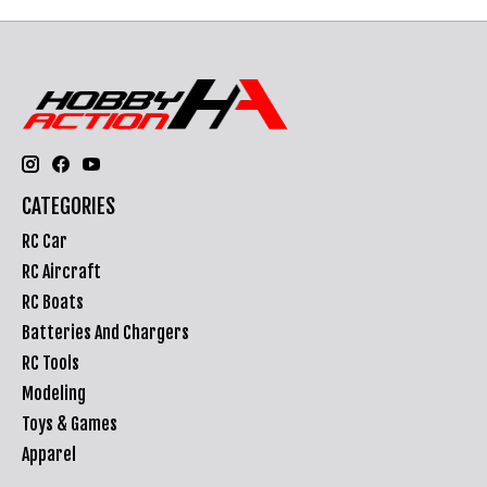
CATEGORIES
RC Car
RC Aircraft
RC Boats
Batteries And Chargers
RC Tools
Modeling
Toys & Games
Apparel