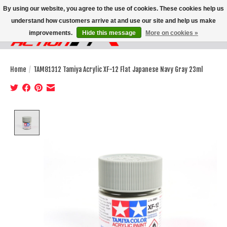
By using our website, you agree to the use of cookies. These cookies help us
understand how customers arrive at and use our site and help us make
improvements.
Hide this message
More on cookies »
Wish List
Cart
Home
/
TAM81312 Tamiya Acrylic XF-12 Flat Japanese Navy Gray 23ml
Product image slideshow Items