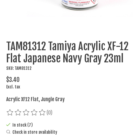
TAM81312 Tamiya Acrylic XF-12
Flat Japanese Navy Gray 23ml
SKU: TAM81312
$3.40
Excl. tax
Acrylic XF12 Flat, Jungle Gray
(0)
The rating of this product is
0
out of 5
In stock (7)
Check in store availability