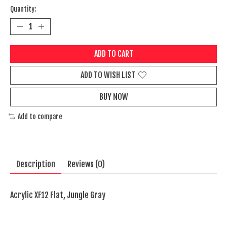
Quantity:
ADD TO CART
ADD TO WISH LIST
BUY NOW
Add to compare
Description
Reviews (0)
Acrylic XF12 Flat, Jungle Gray