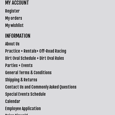
MY ACCOUNT
Register
My orders
My wishlist
INFORMATION
About Us
Practice + Rentals+ Off-Road Racing
Dirt Oval Schedule + Dirt Oval Rules
Parties + Events
General Terms & Conditions
Shipping & Returns
Contact Us and Commonly Asked Questions
Special Events Schedule
Calendar
Employee Application