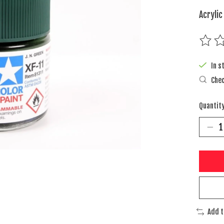
Acrylic
The rat
In s
Chec
Quantity
Add 