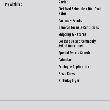
Racing
My wishlist
Dirt Oval Schedule + Dirt Oval
Rules
Parties + Events
General Terms & Conditions
Shipping & Returns
Contact Us and Commonly
Asked Questions
Special Events Schedule
Calendar
Employee Application
Brian Kinwald
Birthday Flyer