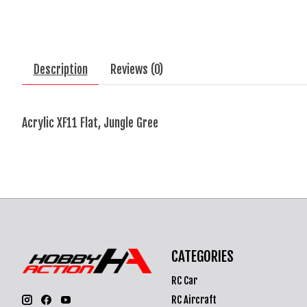
Description
Reviews (0)
Acrylic XF11 Flat, Jungle Gree
CATEGORIES
RC Car
RC Aircraft