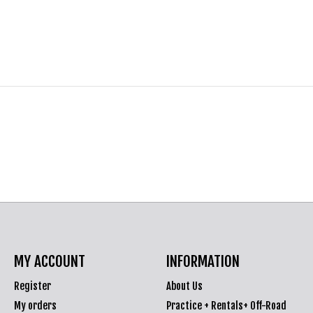
MY ACCOUNT
INFORMATION
Register
About Us
My orders
Practice + Rentals+ Off-Road