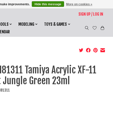
us make improvements.
Hide this message
More on cookies »
SIGN UP / LOG IN
TOOLS
MODELING
TOYS & GAMES
LENDAR
81311 Tamiya Acrylic XF-11
t Jungle Green 23ml
M81311