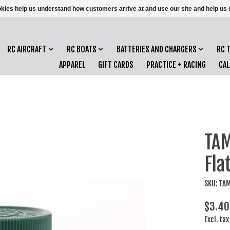
ookies help us understand how customers arrive at and use our site and help 
RC AIRCRAFT
RC BOATS
BATTERIES AND CHARGERS
RC 
APPAREL
GIFT CARDS
PRACTICE + RACING
CA
TAM
Fla
SKU: TA
$3.40
Excl. tax