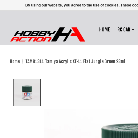
By using our website, you agree to the use of cookies. These c
HOME
RC CAR
Home
/
TAM81311 Tamiya Acrylic XF-11 Flat Jungle Green 23ml
Product image slideshow Items