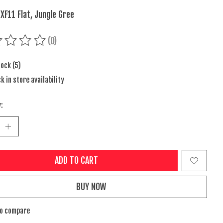
 XF11 Flat, Jungle Gree
(0)
ing of this product is
0
out of 5
tock (5)
k in store availability
:
ADD TO CART
BUY NOW
to compare