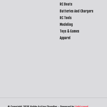
RC Boats
Batteries And Chargers
RC Tools
Modeling
Toys & Games
Apparel
© Copyright 2026 Hobby Action Chandler - Powered by
Lightspeed