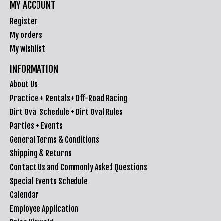
MY ACCOUNT
Register
My orders
My wishlist
INFORMATION
About Us
Practice + Rentals+ Off-Road Racing
Dirt Oval Schedule + Dirt Oval Rules
Parties + Events
General Terms & Conditions
Shipping & Returns
Contact Us and Commonly Asked Questions
Special Events Schedule
Calendar
Employee Application