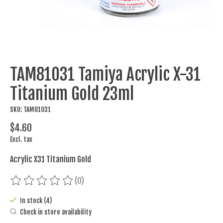
TAM81031 Tamiya Acrylic X-31
Titanium Gold 23ml
SKU: TAM81031
$4.60
Excl. tax
Acrylic X31 Titanium Gold
(0)
The rating of this product is
0
out of 5
In stock (4)
Check in store availability