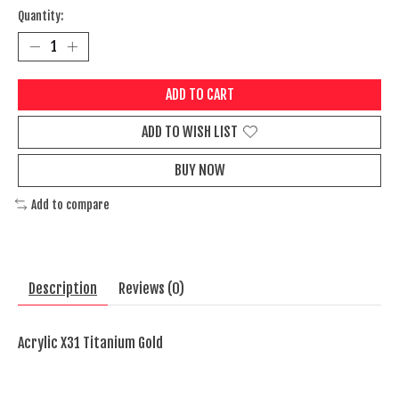
Quantity:
ADD TO CART
ADD TO WISH LIST
BUY NOW
Add to compare
Description
Reviews (0)
Acrylic X31 Titanium Gold