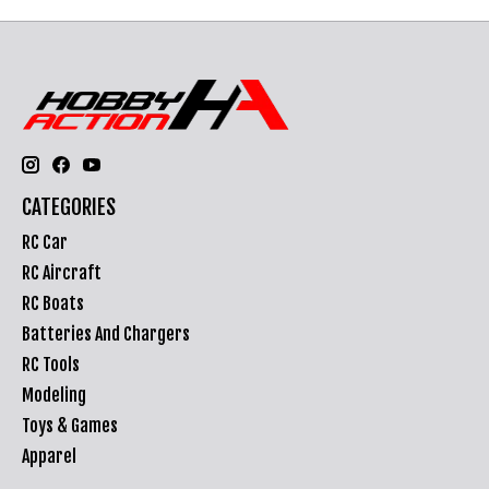
CATEGORIES
RC Car
RC Aircraft
RC Boats
Batteries And Chargers
RC Tools
Modeling
Toys & Games
Apparel