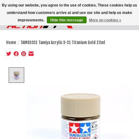
By using our website, you agree to the use of cookies. These cookies help us
understand how customers arrive at and use our site and help us make
improvements.
Hide this message
More on cookies »
Wish List
Cart
Home
/
TAM81031 Tamiya Acrylic X-31 Titanium Gold 23ml
Product image slideshow Items