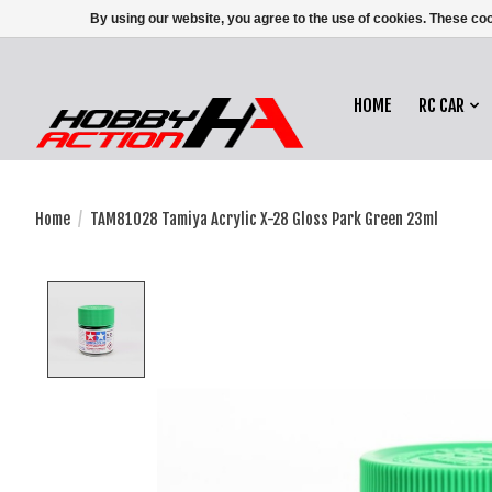
By using our website, you agree to the use of cookies. These c
HOME
RC CAR
Home
/
TAM81028 Tamiya Acrylic X-28 Gloss Park Green 23ml
Product image slideshow Items