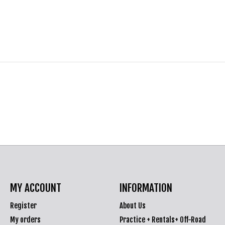
MY ACCOUNT
INFORMATION
Register
About Us
My orders
Practice + Rentals+ Off-Road