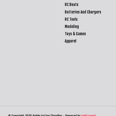
RC Boats
Batteries And Chargers
RC Tools
Modeling
Toys & Games
Apparel
© Copyright 2026 Hobby Action Chandler - Powered by
Lightspeed