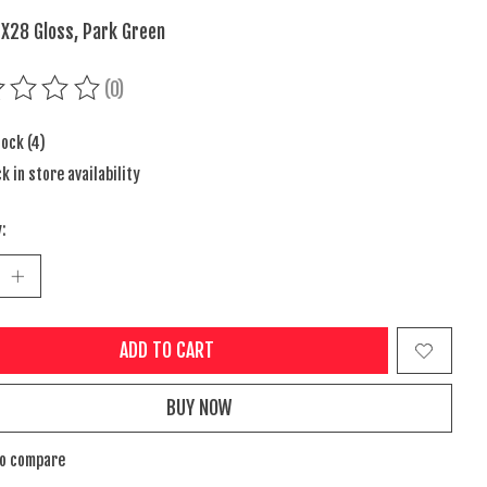
 X28 Gloss, Park Green
(0)
ing of this product is
0
out of 5
tock (4)
k in store availability
:
ADD TO CART
BUY NOW
to compare