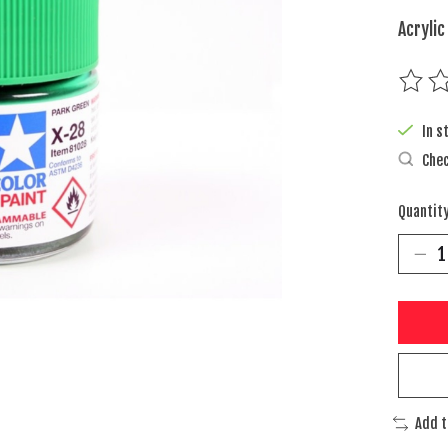
Acrylic
The rat
In s
Chec
Quantity
Add 