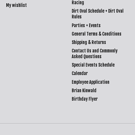
Racing
My wishlist
Dirt Oval Schedule + Dirt Oval
Rules
Parties + Events
General Terms & Conditions
Shipping & Returns
Contact Us and Commonly
Asked Questions
Special Events Schedule
Calendar
Employee Application
Brian Kinwald
Birthday Flyer