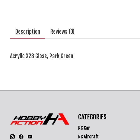
Description
Reviews (0)
Acrylic X28 Gloss, Park Green
CATEGORIES
RC Car
RC Aircraft