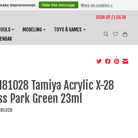
us make improvements.
Hide this message
More on cookies »
SIGN UP / LOG IN
TOOLS
MODELING
TOYS & GAMES
LENDAR
81028 Tamiya Acrylic X-28
ss Park Green 23ml
M81028