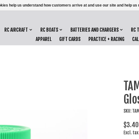
ookies help us understand how customers arrive at and use our site and help 
RC AIRCRAFT
RC BOATS
BATTERIES AND CHARGERS
RC 
APPAREL
GIFT CARDS
PRACTICE + RACING
CA
TAM
Glo
SKU: TA
$3.40
Excl. tax