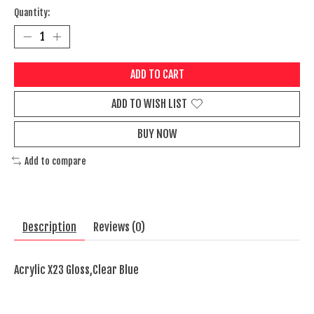
Quantity:
ADD TO CART
ADD TO WISH LIST
BUY NOW
Add to compare
Description
Reviews (0)
Acrylic X23 Gloss,Clear Blue