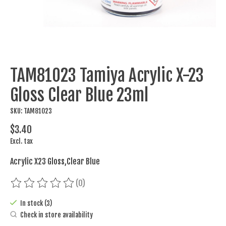
TAM81023 Tamiya Acrylic X-23
Gloss Clear Blue 23ml
SKU: TAM81023
$3.40
Excl. tax
Acrylic X23 Gloss,Clear Blue
(0)
The rating of this product is
0
out of 5
In stock (3)
Check in store availability