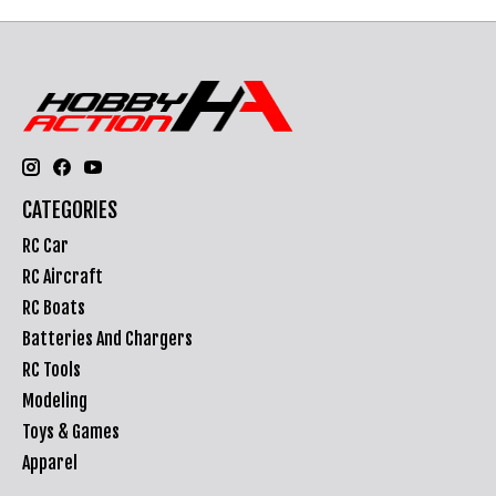
CATEGORIES
RC Car
RC Aircraft
RC Boats
Batteries And Chargers
RC Tools
Modeling
Toys & Games
Apparel