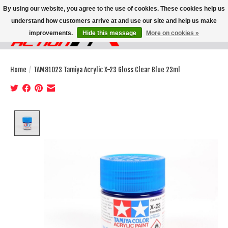
By using our website, you agree to the use of cookies. These cookies help us
understand how customers arrive at and use our site and help us make
improvements.
Hide this message
More on cookies »
Wish List
Cart
Home
/
TAM81023 Tamiya Acrylic X-23 Gloss Clear Blue 23ml
Product image slideshow Items