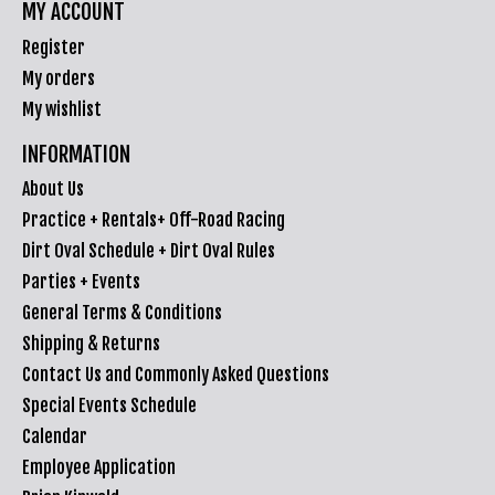
MY ACCOUNT
Register
My orders
My wishlist
INFORMATION
About Us
Practice + Rentals+ Off-Road Racing
Dirt Oval Schedule + Dirt Oval Rules
Parties + Events
General Terms & Conditions
Shipping & Returns
Contact Us and Commonly Asked Questions
Special Events Schedule
Calendar
Employee Application