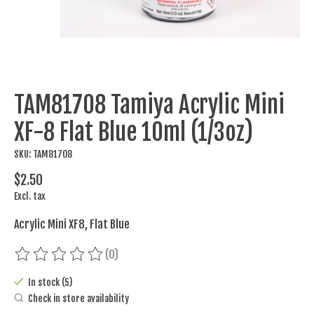
TAM81708 Tamiya Acrylic Mini
XF-8 Flat Blue 10ml (1/3oz)
SKU: TAM81708
$2.50
Excl. tax
Acrylic Mini XF8, Flat Blue
(0)
The rating of this product is
0
out of 5
In stock (5)
Check in store availability