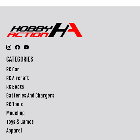
CATEGORIES
RC Car
RC Aircraft
RC Boats
Batteries And Chargers
RC Tools
Modeling
Toys & Games
Apparel