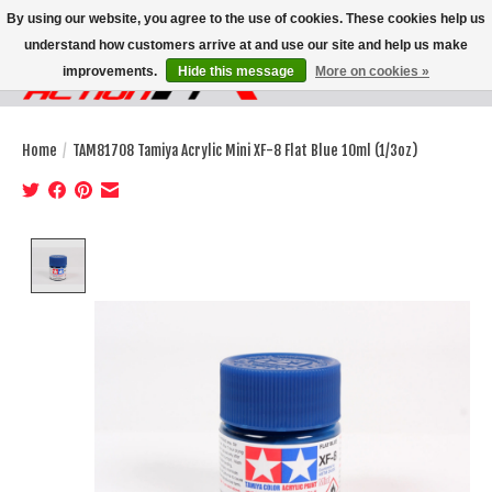
By using our website, you agree to the use of cookies. These cookies help us
understand how customers arrive at and use our site and help us make
improvements.
Hide this message
More on cookies »
Wish List
Cart
Home
/
TAM81708 Tamiya Acrylic Mini XF-8 Flat Blue 10ml (1/3oz)
Product image slideshow Items