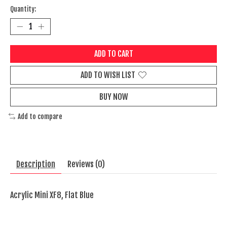
Quantity:
ADD TO CART
ADD TO WISH LIST
BUY NOW
Add to compare
Description
Reviews (0)
Acrylic Mini XF8, Flat Blue