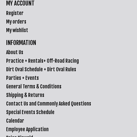
MY ACCOUNT
Register
My orders
My wishlist
INFORMATION
About Us
Practice + Rentals+ Off-Road Racing
Dirt Oval Schedule + Dirt Oval Rules
Parties + Events
General Terms & Conditions
Shipping & Returns
Contact Us and Commonly Asked Questions
Special Events Schedule
Calendar
Employee Application