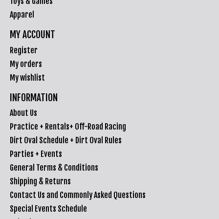
Toys & Games
Apparel
MY ACCOUNT
Register
My orders
My wishlist
INFORMATION
About Us
Practice + Rentals+ Off-Road Racing
Dirt Oval Schedule + Dirt Oval Rules
Parties + Events
General Terms & Conditions
Shipping & Returns
Contact Us and Commonly Asked Questions
Special Events Schedule