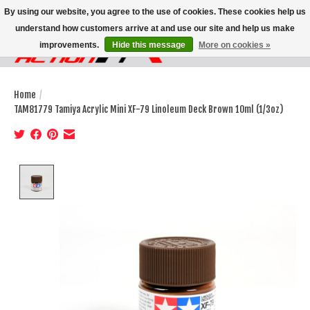
By using our website, you agree to the use of cookies. These cookies help us
understand how customers arrive at and use our site and help us make
improvements.
Hide this message
More on cookies »
Wish List
Cart
Home
/
TAM81779 Tamiya Acrylic Mini XF-79 Linoleum Deck Brown 10ml (1/3oz)
Product image slideshow Items