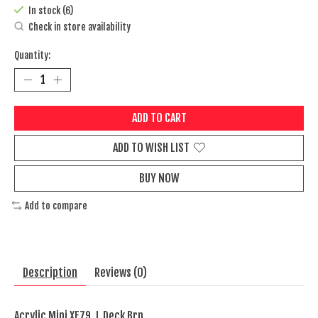
In stock (6)
Check in store availability
Quantity:
ADD TO CART
ADD TO WISH LIST
BUY NOW
Add to compare
Description
Reviews (0)
Acrylic Mini XF79, L Deck Brn