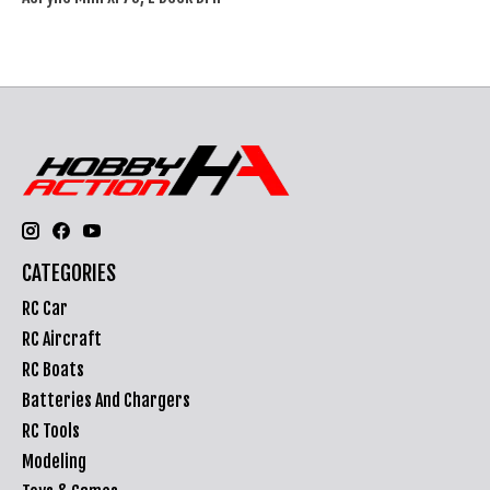
CATEGORIES
RC Car
RC Aircraft
RC Boats
Batteries And Chargers
RC Tools
Modeling