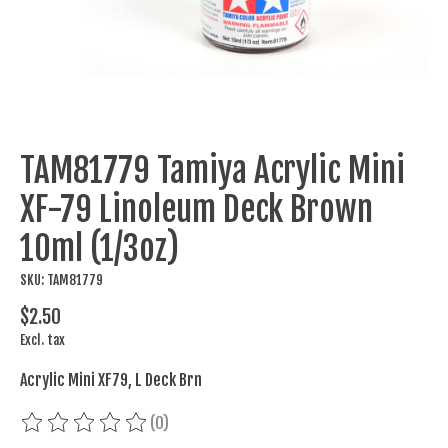
TAM81779 Tamiya Acrylic Mini
XF-79 Linoleum Deck Brown
10ml (1/3oz)
SKU: TAM81779
$2.50
Excl. tax
Acrylic Mini XF79, L Deck Brn
(0)
The rating of this product is
0
out of 5