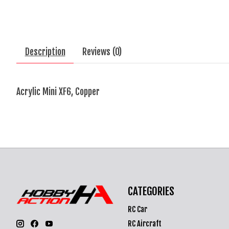
Description
Reviews (0)
Acrylic Mini XF6, Copper
CATEGORIES
RC Car
RC Aircraft