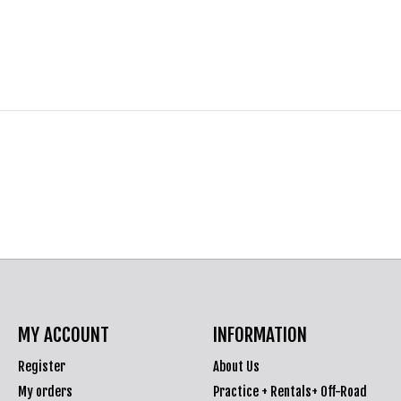
MY ACCOUNT
INFORMATION
Register
About Us
My orders
Practice + Rentals+ Off-Road