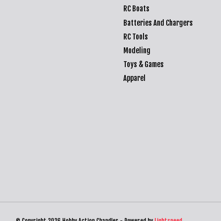
RC Boats
Batteries And Chargers
RC Tools
Modeling
Toys & Games
Apparel
© Copyright 2026 Hobby Action Chandler - Powered by
Lightspeed