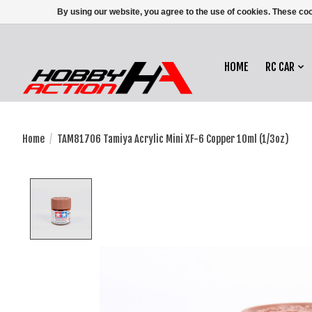
By using our website, you agree to the use of cookies. These c
HOME
RC CAR
Home
/
TAM81706 Tamiya Acrylic Mini XF-6 Copper 10ml (1/3oz)
Product image slideshow Items