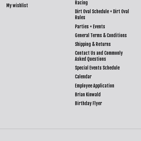
Racing
My wishlist
Dirt Oval Schedule + Dirt Oval
Rules
Parties + Events
General Terms & Conditions
Shipping & Returns
Contact Us and Commonly
Asked Questions
Special Events Schedule
Calendar
Employee Application
Brian Kinwald
Birthday Flyer