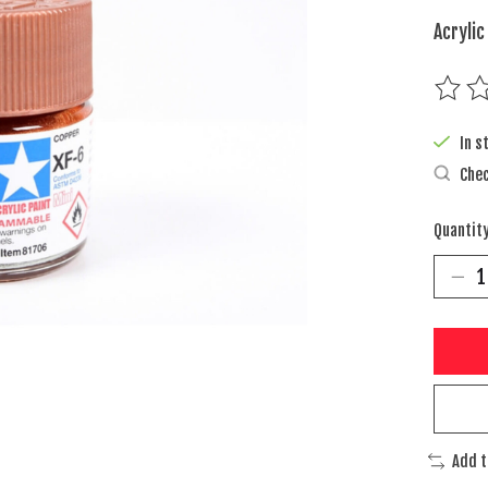
Acrylic
The rat
In s
Chec
Quantity
Add 