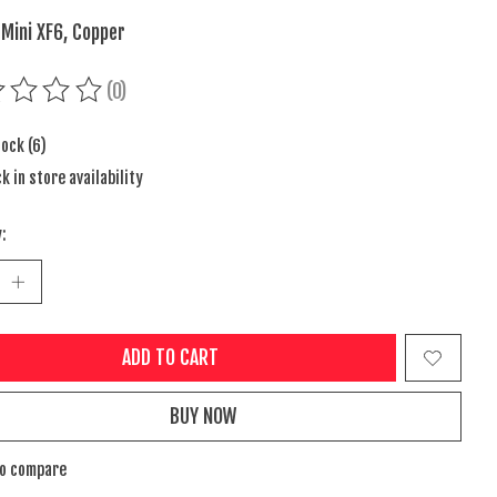
 Mini XF6, Copper
(0)
ing of this product is
0
out of 5
tock (6)
k in store availability
:
ADD TO CART
BUY NOW
to compare