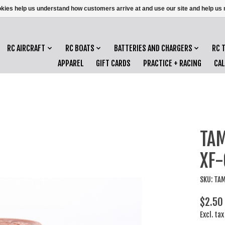
ookies help us understand how customers arrive at and use our site and help 
RC AIRCRAFT
RC BOATS
BATTERIES AND CHARGERS
RC 
APPAREL
GIFT CARDS
PRACTICE + RACING
CA
TAM
XF-
SKU: TA
$2.50
Excl. tax