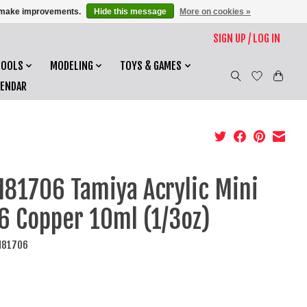
us make improvements.
Hide this message
More on cookies »
SIGN UP / LOG IN
TOOLS
MODELING
TOYS & GAMES
LENDAR
81706 Tamiya Acrylic Mini
6 Copper 10ml (1/3oz)
M81706