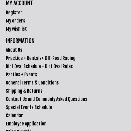
MY ACCOUNT
Register
My orders
My wishlist
INFORMATION
About Us
Practice + Rentals+ Off-Road Racing
Dirt Oval Schedule + Dirt Oval Rules
Parties + Events
General Terms & Conditions
Shipping & Returns
Contact Us and Commonly Asked Questions
Special Events Schedule
Calendar
Employee Application