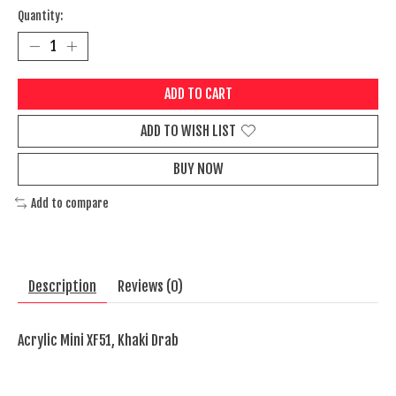
Quantity:
ADD TO CART
ADD TO WISH LIST
BUY NOW
Add to compare
Description
Reviews (0)
Acrylic Mini XF51, Khaki Drab