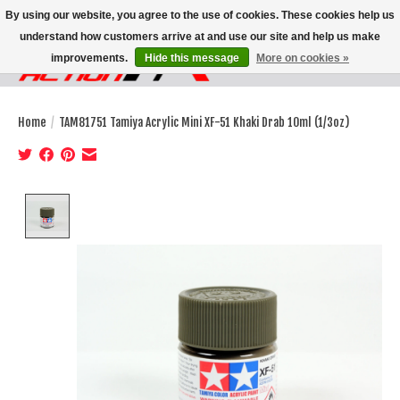
By using our website, you agree to the use of cookies. These cookies help us
understand how customers arrive at and use our site and help us make
improvements.
Hide this message
More on cookies »
Wish List
Cart
Home
/
TAM81751 Tamiya Acrylic Mini XF-51 Khaki Drab 10ml (1/3oz)
Product image slideshow Items