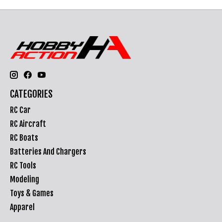
CATEGORIES
RC Car
RC Aircraft
RC Boats
Batteries And Chargers
RC Tools
Modeling
Toys & Games
Apparel