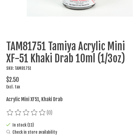
TAM81751 Tamiya Acrylic Mini
XF-51 Khaki Drab 10ml (1/3oz)
SKU: TAM81751
$2.50
Excl. tax
Acrylic Mini XF51, Khaki Drab
(0)
The rating of this product is
0
out of 5
In stock (13)
Check in store availability