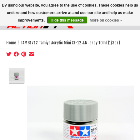
By using our website, you agree to the use of cookies. These cookies help us
understand how customers arrive at and use our site and help us make
improvements.
Hide this message
More on cookies »
Wish List
Cart
Home
/
TAM81712 Tamiya Acrylic Mini XF-12 J.N. Grey 10ml (1/3oz)
Product image slideshow Items