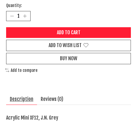
Quantity:
ADD TO CART
ADD TO WISH LIST
BUY NOW
Add to compare
Description
Reviews (0)
Acrylic Mini XF12, J.N. Grey