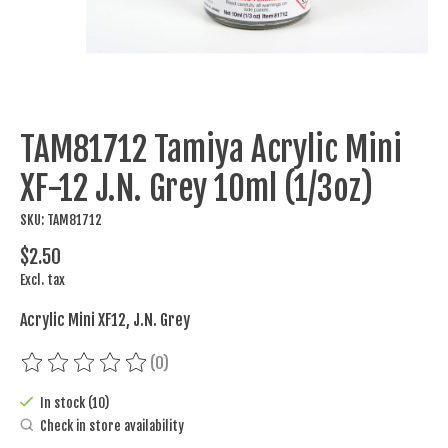
TAM81712 Tamiya Acrylic Mini
XF-12 J.N. Grey 10ml (1/3oz)
SKU: TAM81712
$2.50
Excl. tax
Acrylic Mini XF12, J.N. Grey
(0)
The rating of this product is
0
out of 5
In stock (10)
Check in store availability