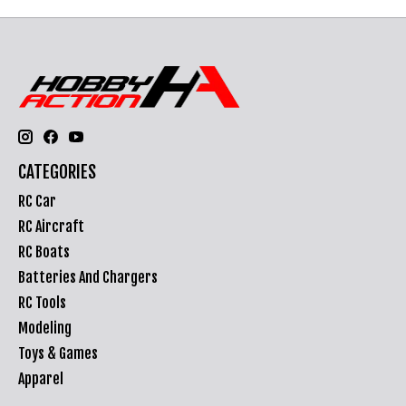
CATEGORIES
RC Car
RC Aircraft
RC Boats
Batteries And Chargers
RC Tools
Modeling
Toys & Games
Apparel