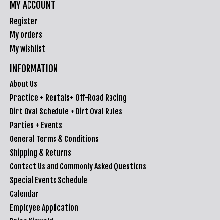
MY ACCOUNT
Register
My orders
My wishlist
INFORMATION
About Us
Practice + Rentals+ Off-Road Racing
Dirt Oval Schedule + Dirt Oval Rules
Parties + Events
General Terms & Conditions
Shipping & Returns
Contact Us and Commonly Asked Questions
Special Events Schedule
Calendar
Employee Application