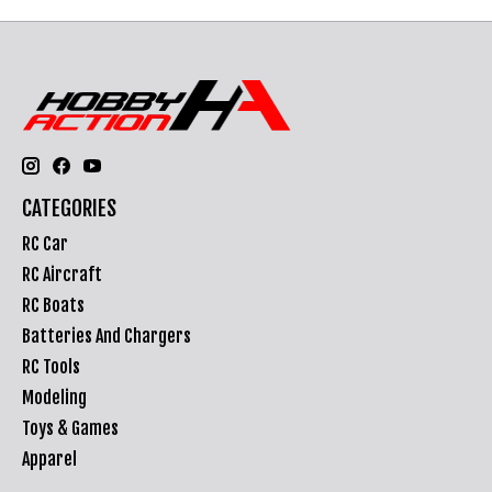
CATEGORIES
RC Car
RC Aircraft
RC Boats
Batteries And Chargers
RC Tools
Modeling
Toys & Games
Apparel