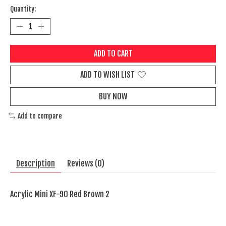
Quantity:
ADD TO CART
ADD TO WISH LIST
BUY NOW
Add to compare
Description
Reviews (0)
Acrylic Mini XF-90 Red Brown 2