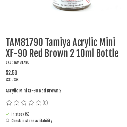
TAM81790 Tamiya Acrylic Mini
XF-90 Red Brown 2 10ml Bottle
SKU: TAM81790
$2.50
Excl. tax
Acrylic Mini XF-90 Red Brown 2
(0)
The rating of this product is
0
out of 5
In stock (5)
Check in store availability