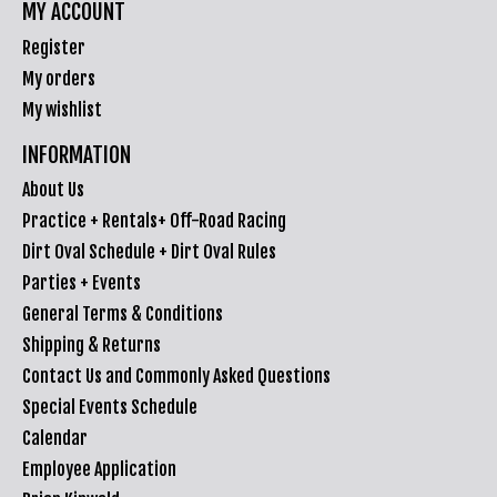
MY ACCOUNT
Register
My orders
My wishlist
INFORMATION
About Us
Practice + Rentals+ Off-Road Racing
Dirt Oval Schedule + Dirt Oval Rules
Parties + Events
General Terms & Conditions
Shipping & Returns
Contact Us and Commonly Asked Questions
Special Events Schedule
Calendar
Employee Application