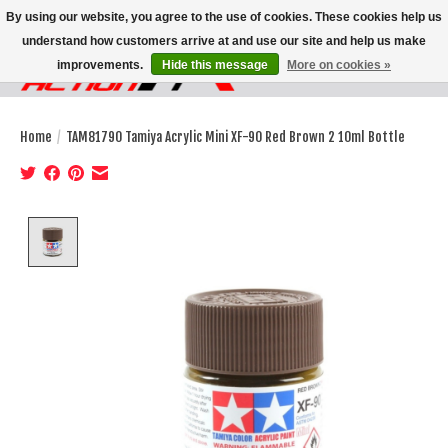
By using our website, you agree to the use of cookies. These cookies help us
understand how customers arrive at and use our site and help us make
improvements.
Hide this message
More on cookies »
Wish List
Cart
Home
/
TAM81790 Tamiya Acrylic Mini XF-90 Red Brown 2 10ml Bottle
Product image slideshow Items