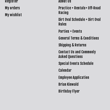
Register
About Us
My orders
Practice + Rentals+ Off-Road
Racing
My wishlist
Dirt Oval Schedule + Dirt Oval
Rules
Parties + Events
General Terms & Conditions
Shipping & Returns
Contact Us and Commonly
Asked Questions
Special Events Schedule
Calendar
Employee Application
Brian Kinwald
Birthday Flyer