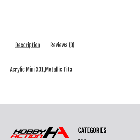
Description
Reviews (0)
Acrylic Mini X31,Metallic Tita
CATEGORIES