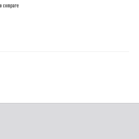
to compare