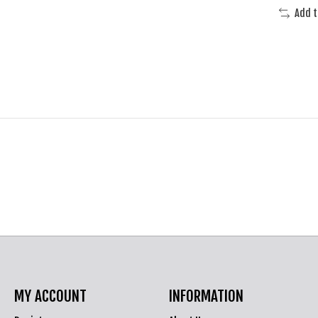
Add 
MY ACCOUNT
INFORMATION