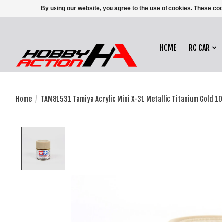
By using our website, you agree to the use of cookies. These c
HOME
RC CAR
Home
/
TAM81531 Tamiya Acrylic Mini X-31 Metallic Titanium Gold 10
Product image slideshow Items