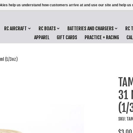
ookies help us understand how customers arrive at and use our site and help 
RC AIRCRAFT
RC BOATS
BATTERIES AND CHARGERS
RC 
APPAREL
GIFT CARDS
PRACTICE + RACING
CA
ml (1/3oz)
TAM
31 
(1/
SKU: TA
$3.00