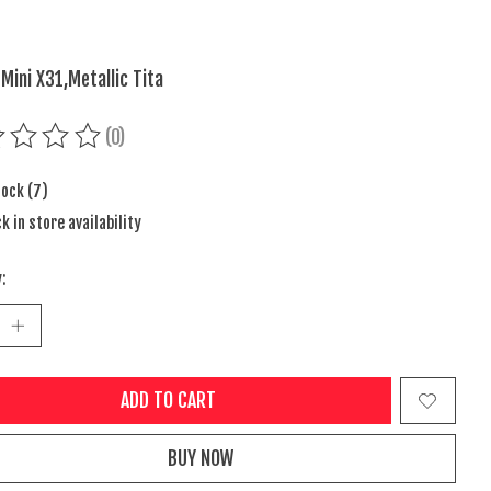
 Mini X31,Metallic Tita
(0)
ing of this product is
0
out of 5
tock (7)
k in store availability
:
ADD TO CART
BUY NOW