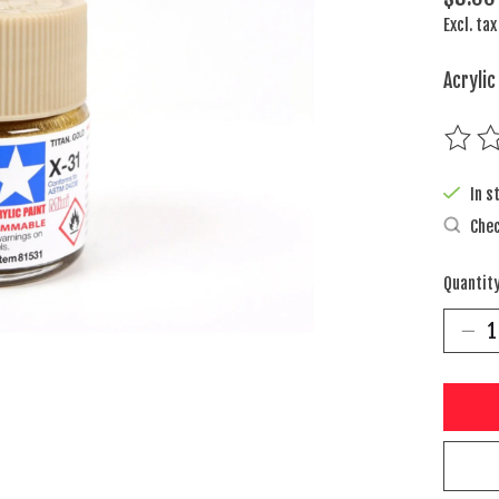
Excl. tax
Acrylic
The rat
In s
Chec
Quantity