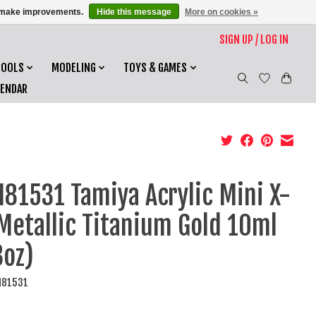
us make improvements.
Hide this message
More on cookies »
SIGN UP / LOG IN
TOOLS
MODELING
TOYS & GAMES
LENDAR
81531 Tamiya Acrylic Mini X-
Metallic Titanium Gold 10ml
3oz)
M81531