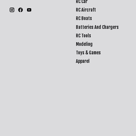
RC Car
RC Aircraft
RC Boats
Batteries And Chargers
RC Tools
Modeling
Toys & Games
Apparel