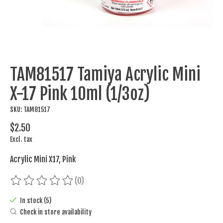
TAM81517 Tamiya Acrylic Mini
X-17 Pink 10ml (1/3oz)
SKU: TAM81517
$2.50
Excl. tax
Acrylic Mini X17, Pink
(0)
The rating of this product is
0
out of 5
In stock (5)
Check in store availability