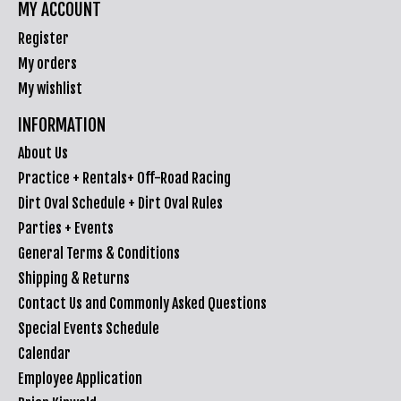
MY ACCOUNT
Register
My orders
My wishlist
INFORMATION
About Us
Practice + Rentals+ Off-Road Racing
Dirt Oval Schedule + Dirt Oval Rules
Parties + Events
General Terms & Conditions
Shipping & Returns
Contact Us and Commonly Asked Questions
Special Events Schedule
Calendar
Employee Application