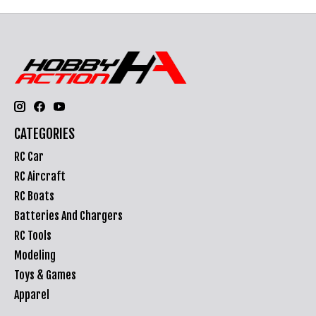
CATEGORIES
RC Car
RC Aircraft
RC Boats
Batteries And Chargers
RC Tools
Modeling
Toys & Games
Apparel