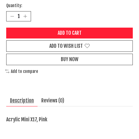
Quantity:
ADD TO CART
ADD TO WISH LIST
BUY NOW
Add to compare
Description
Reviews (0)
Acrylic Mini X17, Pink