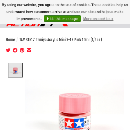
By using our website, you agree to the use of cookies. These cookies help us
understand how customers arrive at and use our site and help us make
improvements.
Hide this message
More on cookies »
Wish List
Cart
Home
/
TAM81517 Tamiya Acrylic Mini X-17 Pink 10ml (1/3oz)
Product image slideshow Items