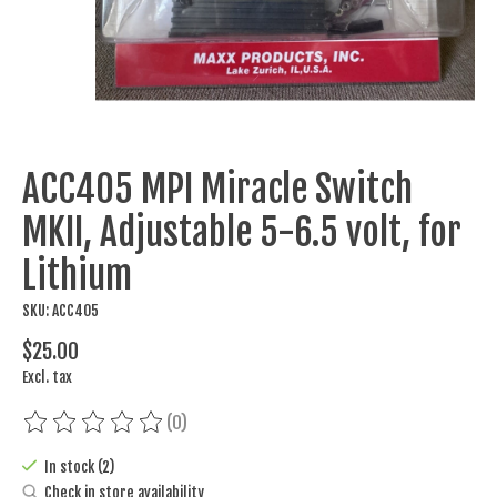
ACC405 MPI Miracle Switch
MKII, Adjustable 5-6.5 volt, for
Lithium
SKU: ACC405
$25.00
Excl. tax
(0)
The rating of this product is
0
out of 5
In stock (2)
Check in store availability