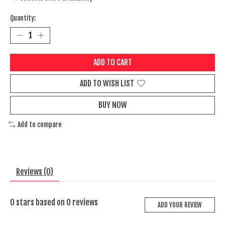
Quantity:
ADD TO CART
ADD TO WISH LIST
BUY NOW
Add to compare
Reviews (0)
0
stars based on
0
reviews
ADD YOUR REVIEW