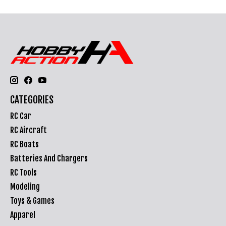
CATEGORIES
RC Car
RC Aircraft
RC Boats
Batteries And Chargers
RC Tools
Modeling
Toys & Games
Apparel