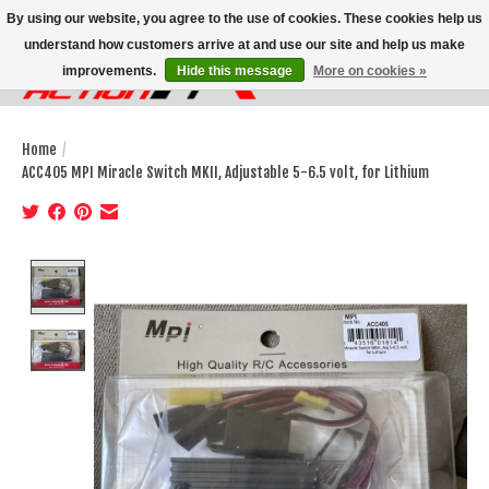
By using our website, you agree to the use of cookies. These cookies help us
understand how customers arrive at and use our site and help us make
improvements.
Hide this message
More on cookies »
Wish List
Cart
Home
/
ACC405 MPI Miracle Switch MKII, Adjustable 5-6.5 volt, for Lithium
Product image slideshow Items