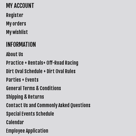
MY ACCOUNT
Register
My orders
My wishlist
INFORMATION
About Us
Practice + Rentals+ Off-Road Racing
Dirt Oval Schedule + Dirt Oval Rules
Parties + Events
General Terms & Conditions
Shipping & Returns
Contact Us and Commonly Asked Questions
Special Events Schedule
Calendar
Employee Application