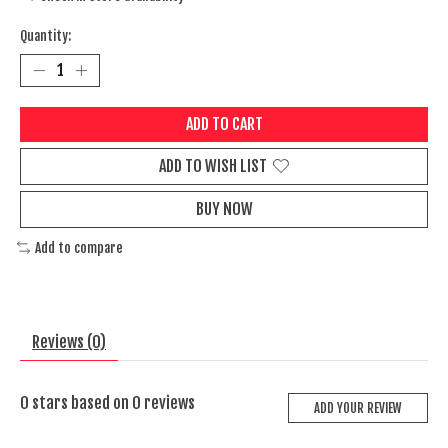
Quantity:
ADD TO CART
ADD TO WISH LIST
BUY NOW
Add to compare
Reviews (0)
0
stars based on
0
reviews
ADD YOUR REVIEW