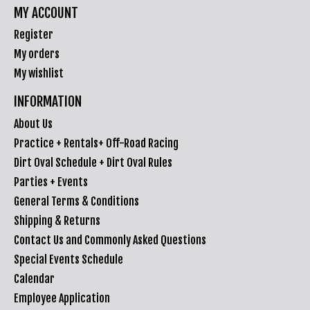
MY ACCOUNT
Register
My orders
My wishlist
INFORMATION
About Us
Practice + Rentals+ Off-Road Racing
Dirt Oval Schedule + Dirt Oval Rules
Parties + Events
General Terms & Conditions
Shipping & Returns
Contact Us and Commonly Asked Questions
Special Events Schedule
Calendar
Employee Application