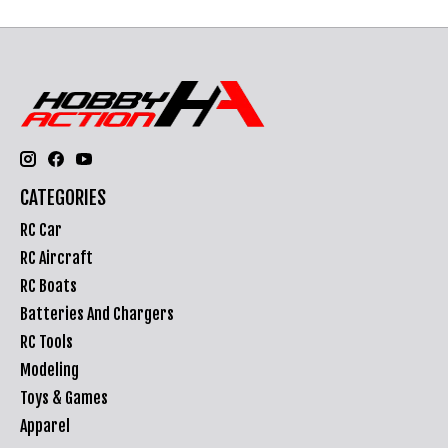
CATEGORIES
RC Car
RC Aircraft
RC Boats
Batteries And Chargers
RC Tools
Modeling
Toys & Games
Apparel