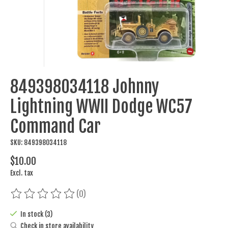
849398034118 Johnny
Lightning WWII Dodge WC57
Command Car
SKU: 849398034118
$10.00
Excl. tax
(0)
The rating of this product is
0
out of 5
In stock (3)
Check in store availability