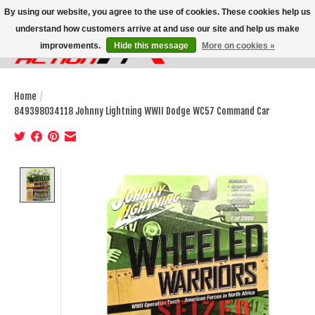
By using our website, you agree to the use of cookies. These cookies help us
understand how customers arrive at and use our site and help us make
improvements.
Hide this message
More on cookies »
Wish List
Cart
Home
/
849398034118 Johnny Lightning WWII Dodge WC57 Command Car
Product image slideshow Items