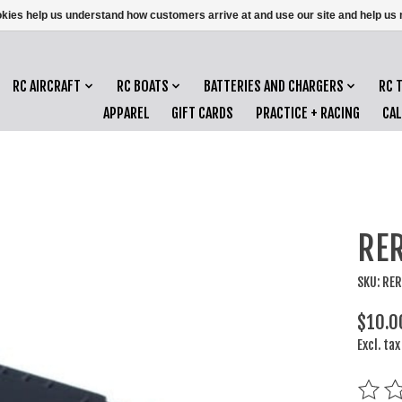
ookies help us understand how customers arrive at and use our site and help 
RC AIRCRAFT
RC BOATS
BATTERIES AND CHARGERS
RC 
APPAREL
GIFT CARDS
PRACTICE + RACING
CA
RER
SKU: RE
$10.0
Excl. tax
The rat