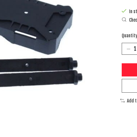
In s
Chec
Quantity
Add 