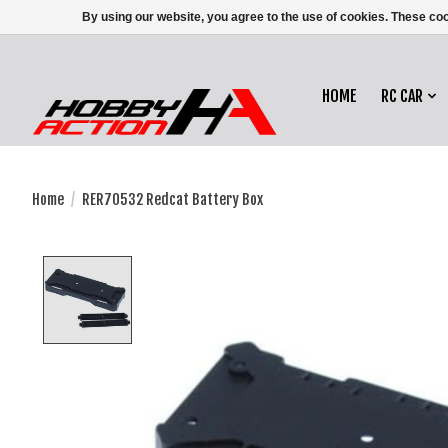
By using our website, you agree to the use of cookies. These c
HOME
RC CAR
Home
/
RER70532 Redcat Battery Box
Product image slideshow Items