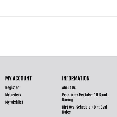
MY ACCOUNT
INFORMATION
Register
About Us
My orders
Practice + Rentals+ Off-Road
Racing
My wishlist
Dirt Oval Schedule + Dirt Oval
Rules