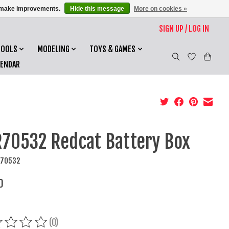
us make improvements.
Hide this message
More on cookies »
SIGN UP / LOG IN
TOOLS
MODELING
TOYS & GAMES
LENDAR
70532 Redcat Battery Box
R70532
0
(0)
ing of this product is
0
out of 5