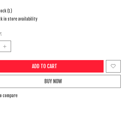
tock (1)
k in store availability
:
ADD TO CART
BUY NOW
to compare