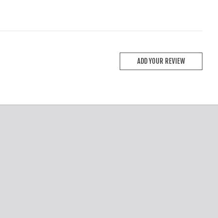
ADD YOUR REVIEW