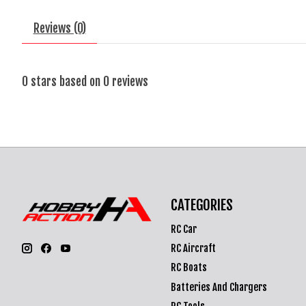
Reviews (0)
0
stars based on
0
reviews
CATEGORIES
RC Car
RC Aircraft
RC Boats
Batteries And Chargers