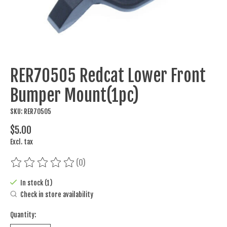
RER70505 Redcat Lower Front
Bumper Mount(1pc)
SKU: RER70505
$5.00
Excl. tax
(0)
The rating of this product is
0
out of 5
In stock (1)
Check in store availability
Quantity: