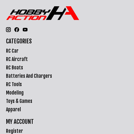
CATEGORIES
RC Car
RC Aircraft
RC Boats
Batteries And Chargers
RC Tools
Modeling
Toys & Games
Apparel
MY ACCOUNT
Register