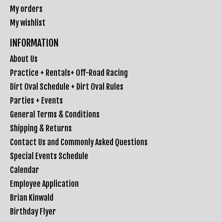
My orders
My wishlist
INFORMATION
About Us
Practice + Rentals+ Off-Road Racing
Dirt Oval Schedule + Dirt Oval Rules
Parties + Events
General Terms & Conditions
Shipping & Returns
Contact Us and Commonly Asked Questions
Special Events Schedule
Calendar
Employee Application
Brian Kinwald
Birthday Flyer