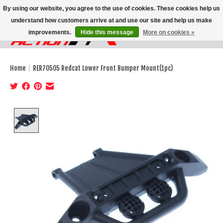
By using our website, you agree to the use of cookies. These cookies help us
understand how customers arrive at and use our site and help us make
improvements.
Hide this message
More on cookies »
Wish List
Cart
Home
/
RER70505 Redcat Lower Front Bumper Mount(1pc)
Product image slideshow Items