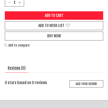
ADD TO CART
ADD TO WISH LIST
BUY NOW
Add to compare
Reviews (0)
0
stars based on
0
reviews
ADD YOUR REVIEW