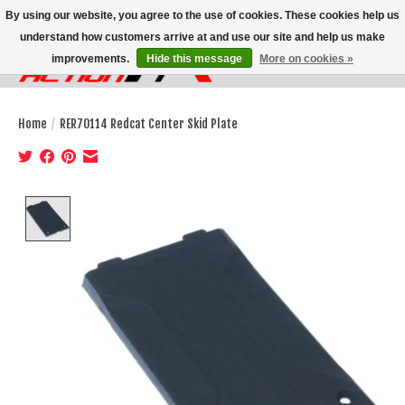
By using our website, you agree to the use of cookies. These cookies help us
understand how customers arrive at and use our site and help us make
improvements.
Hide this message
More on cookies »
Wish List
Cart
Home
/
RER70114 Redcat Center Skid Plate
Product image slideshow Items