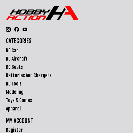
CATEGORIES
RC Car
RC Aircraft
RC Boats
Batteries And Chargers
RC Tools
Modeling
Toys & Games
Apparel
MY ACCOUNT
Register