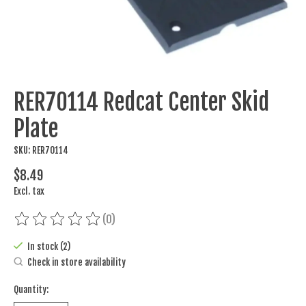
RER70114 Redcat Center Skid
Plate
SKU: RER70114
$8.49
Excl. tax
(0)
The rating of this product is
0
out of 5
In stock (2)
Check in store availability
Quantity: