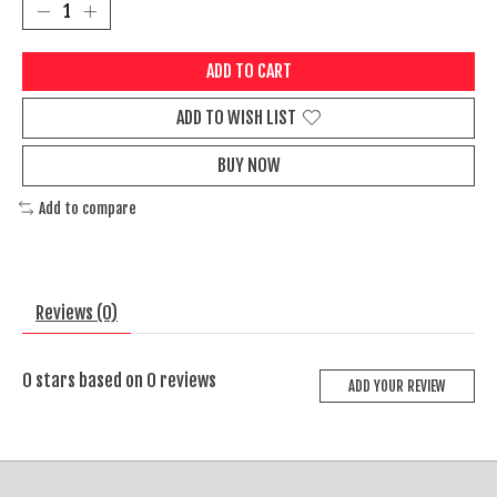
ADD TO CART
ADD TO WISH LIST
BUY NOW
Add to compare
Reviews (0)
0
stars based on
0
reviews
ADD YOUR REVIEW