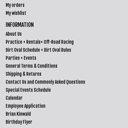
My orders
My wishlist
INFORMATION
About Us
Practice + Rentals+ Off-Road Racing
Dirt Oval Schedule + Dirt Oval Rules
Parties + Events
General Terms & Conditions
Shipping & Returns
Contact Us and Commonly Asked Questions
Special Events Schedule
Calendar
Employee Application
Brian Kinwald
Birthday Flyer