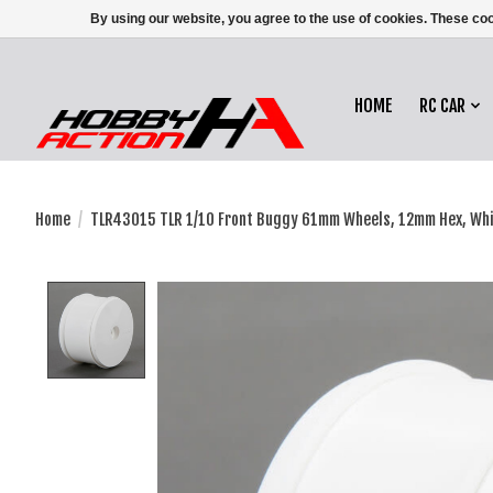
By using our website, you agree to the use of cookies. These c
HOME
RC CAR
Home
/
TLR43015 TLR 1/10 Front Buggy 61mm Wheels, 12mm Hex, White
Product image slideshow Items