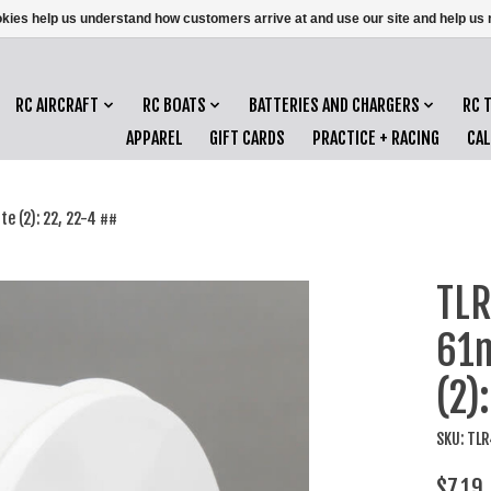
ookies help us understand how customers arrive at and use our site and help 
RC AIRCRAFT
RC BOATS
BATTERIES AND CHARGERS
RC 
APPAREL
GIFT CARDS
PRACTICE + RACING
CA
 (2): 22, 22-4 ##
TLR
61m
(2)
SKU: TL
$7.19