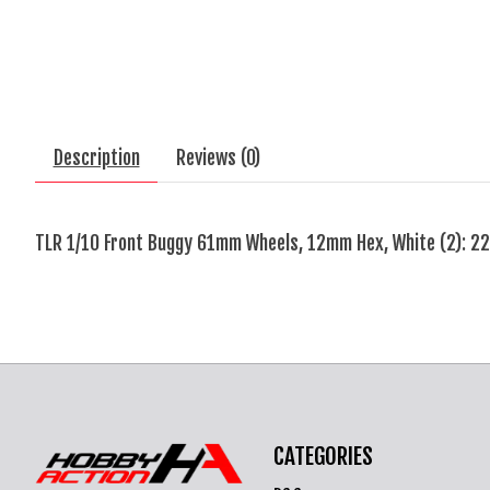
Description
Reviews (0)
TLR 1/10 Front Buggy 61mm Wheels, 12mm Hex, White (2): 22
CATEGORIES