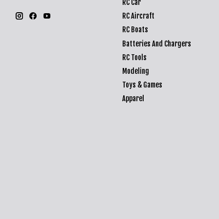
RC Car
RC Aircraft
RC Boats
Batteries And Chargers
RC Tools
Modeling
Toys & Games
Apparel