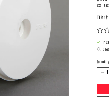
Excl. tax
TLR 1/
The rat
In s
Chec
Quantity