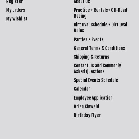
Register
About Us
My orders
Practice + Rentals+ Off-Road
Racing
My wishlist
Dirt Oval Schedule + Dirt Oval
Rules
Parties + Events
General Terms & Conditions
Shipping & Returns
Contact Us and Commonly
Asked Questions
Special Events Schedule
Calendar
Employee Application
Brian Kinwald
Birthday Flyer