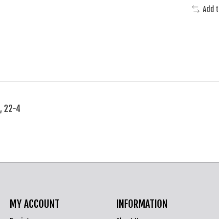
Add 
, 22-4
MY ACCOUNT
INFORMATION