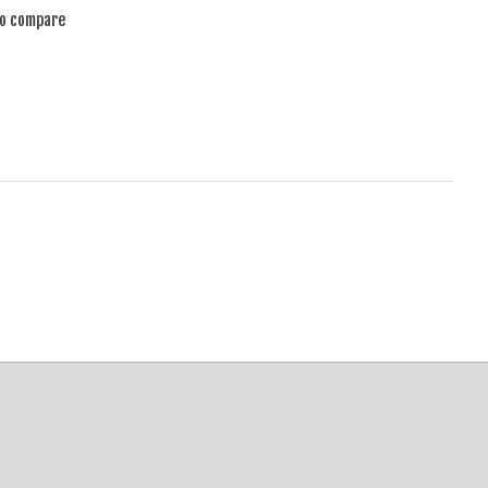
to compare