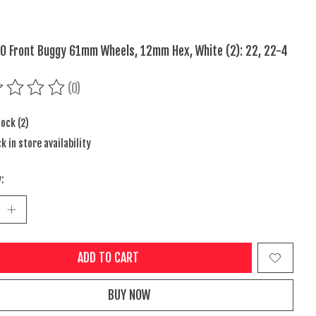
10 Front Buggy 61mm Wheels, 12mm Hex, White (2): 22, 22-4
(0)
ing of this product is
0
out of 5
tock (2)
k in store availability
:
ADD TO CART
BUY NOW