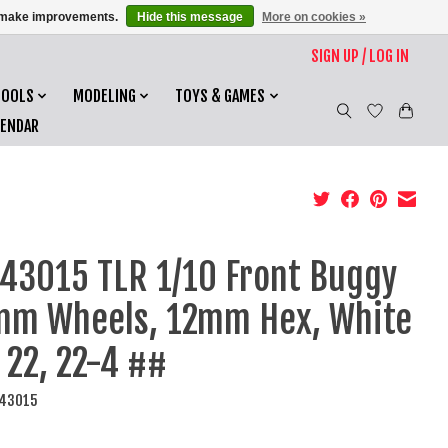
us make improvements.
Hide this message
More on cookies »
SIGN UP / LOG IN
TOOLS
MODELING
TOYS & GAMES
LENDAR
43015 TLR 1/10 Front Buggy
m Wheels, 12mm Hex, White
: 22, 22-4 ##
R43015