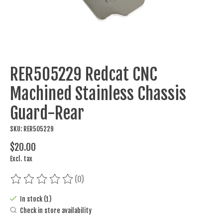
RER505229 Redcat CNC
Machined Stainless Chassis
Guard-Rear
SKU: RER505229
$20.00
Excl. tax
(0)
The rating of this product is
0
out of 5
In stock (1)
Check in store availability