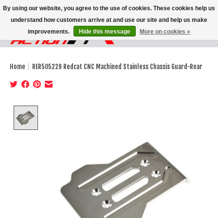
By using our website, you agree to the use of cookies. These cookies help us
understand how customers arrive at and use our site and help us make
improvements.
Hide this message
More on cookies »
Wish List
Cart
Home
/
RER505229 Redcat CNC Machined Stainless Chassis Guard-Rear
Product image slideshow Items