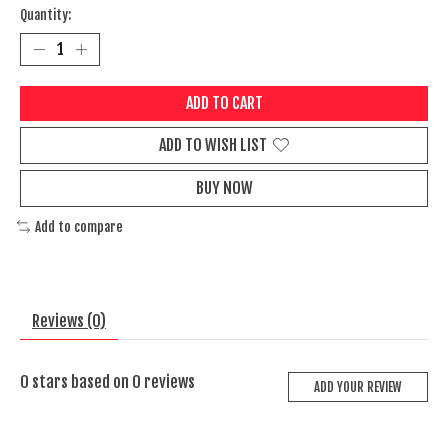
Quantity:
ADD TO CART
ADD TO WISH LIST
BUY NOW
Add to compare
Reviews (0)
0
stars based on
0
reviews
ADD YOUR REVIEW