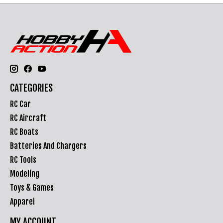
CATEGORIES
RC Car
RC Aircraft
RC Boats
Batteries And Chargers
RC Tools
Modeling
Toys & Games
Apparel
MY ACCOUNT