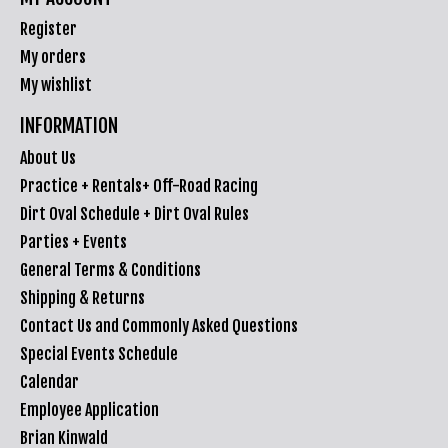
Register
My orders
My wishlist
INFORMATION
About Us
Practice + Rentals+ Off-Road Racing
Dirt Oval Schedule + Dirt Oval Rules
Parties + Events
General Terms & Conditions
Shipping & Returns
Contact Us and Commonly Asked Questions
Special Events Schedule
Calendar
Employee Application
Brian Kinwald