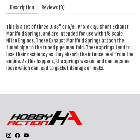
Description
Reviews (0)
This is a set of three 0.63" or 5/8" ProTek R/C Short Exhaust
Manifold Springs, and are intended for use with 1/8 Scale
Nitro Engines. These Exhaust Manifold Springs attach the
tuned pipe to the tuned pipe manifold. These springs tend to
lose their resiliency as they absorb the intense heat from the
engine. As this happens, the springs weaken and can become
loose which can lead to gasket damage or leaks.