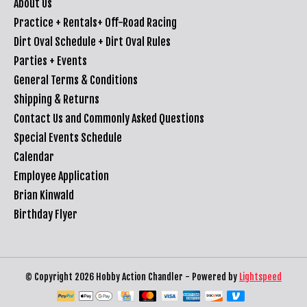
About Us
Practice + Rentals+ Off-Road Racing
Dirt Oval Schedule + Dirt Oval Rules
Parties + Events
General Terms & Conditions
Shipping & Returns
Contact Us and Commonly Asked Questions
Special Events Schedule
Calendar
Employee Application
Brian Kinwald
Birthday Flyer
© Copyright 2026 Hobby Action Chandler - Powered by
Lightspeed