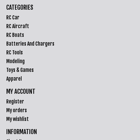
CATEGORIES
RC Car
RC Aircraft
RC Boats
Batteries And Chargers
RC Tools
Modeling
Toys & Games
Apparel
MY ACCOUNT
Register
My orders
My wishlist
INFORMATION