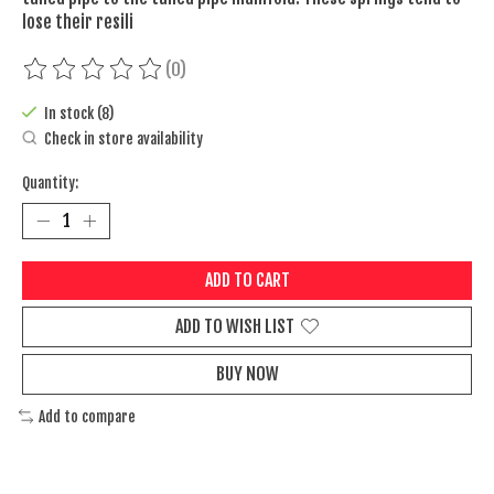
lose their resili
(0)
The rating of this product is
0
out of 5
In stock (8)
Check in store availability
Quantity:
ADD TO CART
ADD TO WISH LIST
BUY NOW
Add to compare