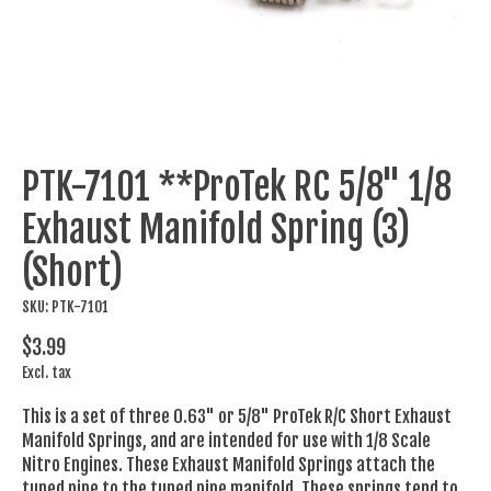
PTK-7101 **ProTek RC 5/8" 1/8
Exhaust Manifold Spring (3)
(Short)
SKU: PTK-7101
$3.99
Excl. tax
This is a set of three 0.63" or 5/8" ProTek R/C Short Exhaust
Manifold Springs, and are intended for use with 1/8 Scale
Nitro Engines. These Exhaust Manifold Springs attach the
tuned pipe to the tuned pipe manifold. These springs tend to