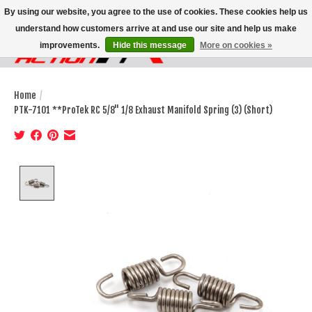
By using our website, you agree to the use of cookies. These cookies help us
understand how customers arrive at and use our site and help us make
improvements.
Hide this message
More on cookies »
Wish List
Cart
Home
/
PTK-7101 **ProTek RC 5/8" 1/8 Exhaust Manifold Spring (3) (Short)
Product image slideshow Items