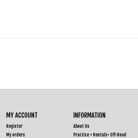
MY ACCOUNT
INFORMATION
Register
About Us
My orders
Practice + Rentals+ Off-Road