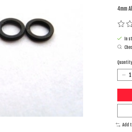
4mm Al
The rat
In s
Chec
Quantity
Add 