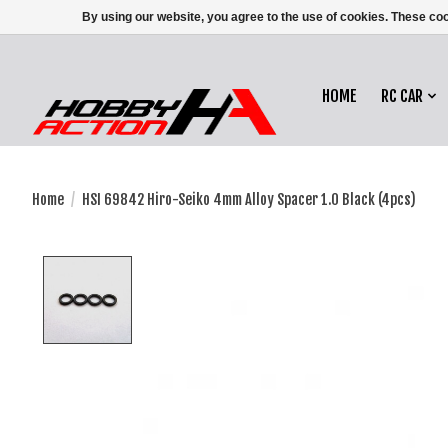
By using our website, you agree to the use of cookies. These c
HOME
RC CAR
Home
/
HSI 69842 Hiro-Seiko 4mm Alloy Spacer 1.0 Black (4pcs)
Product image slideshow Items