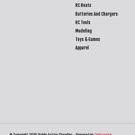
RC Boats
Batteries And Chargers
RC Tools
Modeling
Toys & Games
Apparel
© Copyright 2026 Hobby Action Chandler - Powered by
Lightspeed