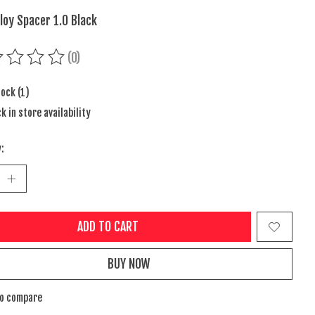
loy Spacer 1.0 Black
(0)
ing of this product is
0
out of 5
tock (1)
k in store availability
:
ADD TO CART
BUY NOW
to compare