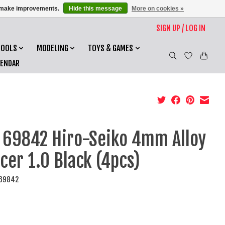
us make improvements.
Hide this message
More on cookies »
SIGN UP / LOG IN
TOOLS
MODELING
TOYS & GAMES
LENDAR
 69842 Hiro-Seiko 4mm Alloy
cer 1.0 Black (4pcs)
I69842