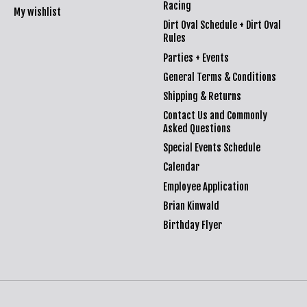
Racing
My wishlist
Dirt Oval Schedule + Dirt Oval
Rules
Parties + Events
General Terms & Conditions
Shipping & Returns
Contact Us and Commonly
Asked Questions
Special Events Schedule
Calendar
Employee Application
Brian Kinwald
Birthday Flyer