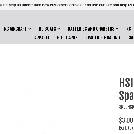
ookies help us understand how customers arrive at and use our site and help 
RC AIRCRAFT
RC BOATS
BATTERIES AND CHARGERS
RC 
APPAREL
GIFT CARDS
PRACTICE + RACING
CA
HSI
Spa
SKU: HS
$3.00
Excl. tax