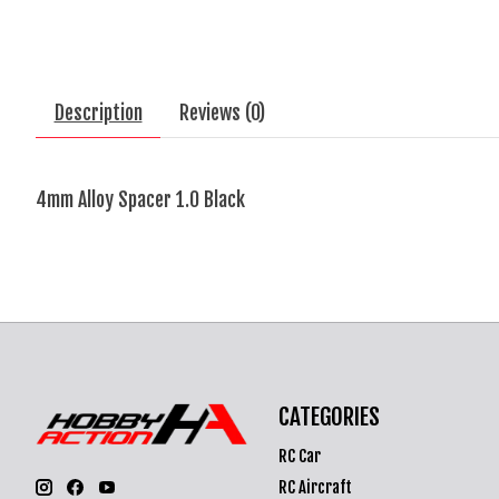
Description
Reviews (0)
4mm Alloy Spacer 1.0 Black
CATEGORIES
RC Car
RC Aircraft