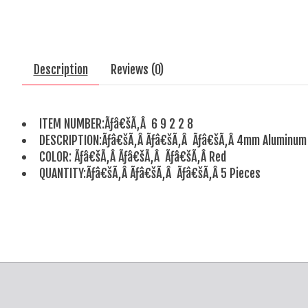
Description
Reviews (0)
ITEM NUMBER:Ãƒâ€šÃ‚Â 6 9 2 2 8
DESCRIPTION:Ãƒâ€šÃ‚Â Ãƒâ€šÃ‚Â Ãƒâ€šÃ‚Â 4mm Aluminum 
COLOR: Ãƒâ€šÃ‚Â Ãƒâ€šÃ‚Â Ãƒâ€šÃ‚Â Red
QUANTITY:Ãƒâ€šÃ‚Â Ãƒâ€šÃ‚Â Ãƒâ€šÃ‚Â 5 Pieces