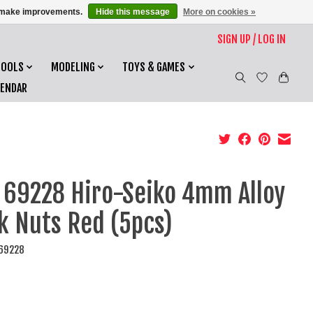
us make improvements.
Hide this message
More on cookies »
SIGN UP / LOG IN
TOOLS
MODELING
TOYS & GAMES
LENDAR
 69228 Hiro-Seiko 4mm Alloy
k Nuts Red (5pcs)
I69228