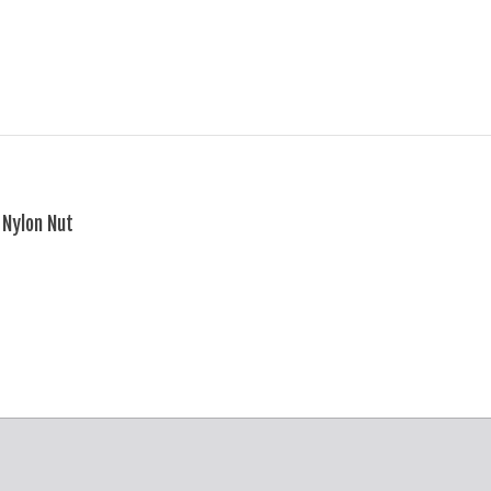
Nylon Nut