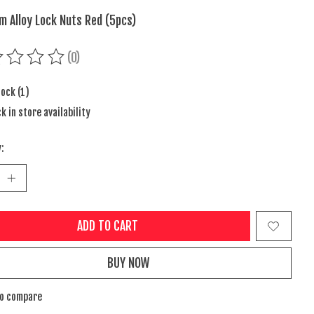
m Alloy Lock Nuts Red (5pcs)
(0)
ing of this product is
0
out of 5
tock (1)
k in store availability
:
ADD TO CART
BUY NOW
to compare