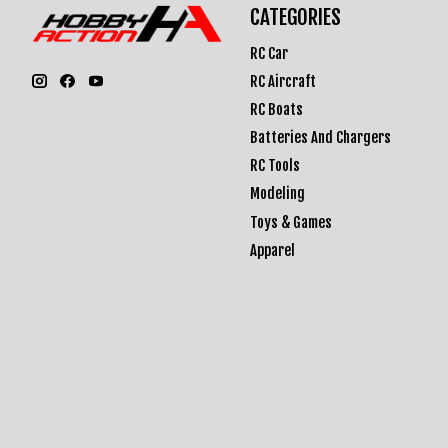
CATEGORIES
RC Car
RC Aircraft
RC Boats
Batteries And Chargers
RC Tools
Modeling
Toys & Games
Apparel