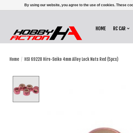
By using our website, you agree to the use of cookies. These c
HOME
RC CAR
Home
/
HSI 69228 Hiro-Seiko 4mm Alloy Lock Nuts Red (5pcs)
Product image slideshow Items