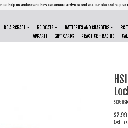
ookies help us understand how customers arrive at and use our site and help 
RC AIRCRAFT
RC BOATS
BATTERIES AND CHARGERS
RC 
APPAREL
GIFT CARDS
PRACTICE + RACING
CA
HSI
Loc
SKU: HS
$2.99
Excl. tax