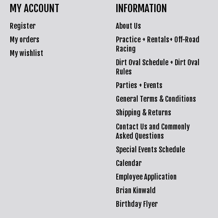
MY ACCOUNT
INFORMATION
Register
About Us
My orders
Practice + Rentals+ Off-Road
Racing
My wishlist
Dirt Oval Schedule + Dirt Oval
Rules
Parties + Events
General Terms & Conditions
Shipping & Returns
Contact Us and Commonly
Asked Questions
Special Events Schedule
Calendar
Employee Application
Brian Kinwald
Birthday Flyer