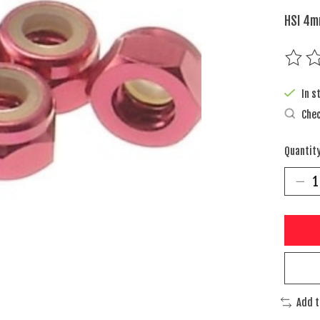
HSI 4m
The rat
In s
Chec
Quantity
Add 