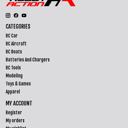
CATEGORIES
RC Car
RC Aircraft
RC Boats
Batteries And Chargers
RC Tools
Modeling
Toys & Games
Apparel
MY ACCOUNT
Register
My orders