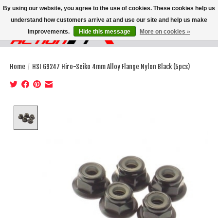
By using our website, you agree to the use of cookies. These cookies help us
understand how customers arrive at and use our site and help us make
improvements.
Hide this message
More on cookies »
Wish List
Cart
Home
/
HSI 69247 Hiro-Seiko 4mm Alloy Flange Nylon Black (5pcs)
Product image slideshow Items