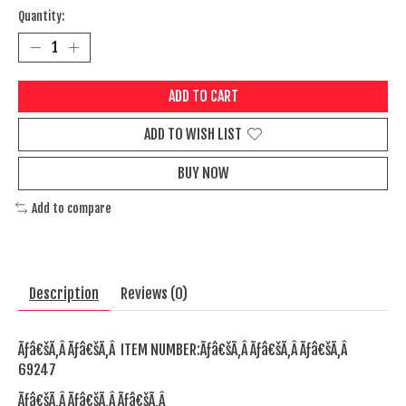
Quantity:
ADD TO CART
ADD TO WISH LIST
BUY NOW
Add to compare
Description
Reviews (0)
Ãƒâ€šÃ‚Â Ãƒâ€šÃ‚Â ITEM NUMBER:Ãƒâ€šÃ‚Â Ãƒâ€šÃ‚Â Ãƒâ€šÃ‚Â
69247
Ãƒâ€šÃ‚Â Ãƒâ€šÃ‚Â Ãƒâ€šÃ‚Â