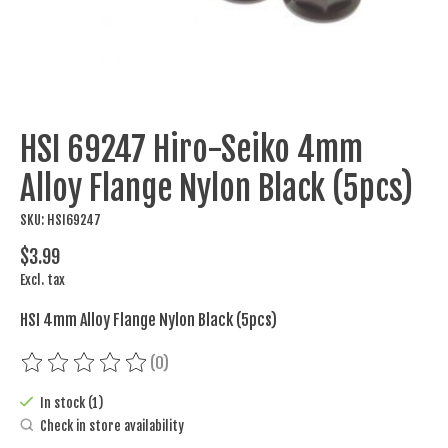
HSI 69247 Hiro-Seiko 4mm
Alloy Flange Nylon Black (5pcs)
SKU: HSI69247
$3.99
Excl. tax
HSI 4mm Alloy Flange Nylon Black (5pcs)
(0)
The rating of this product is
0
out of 5
In stock (1)
Check in store availability