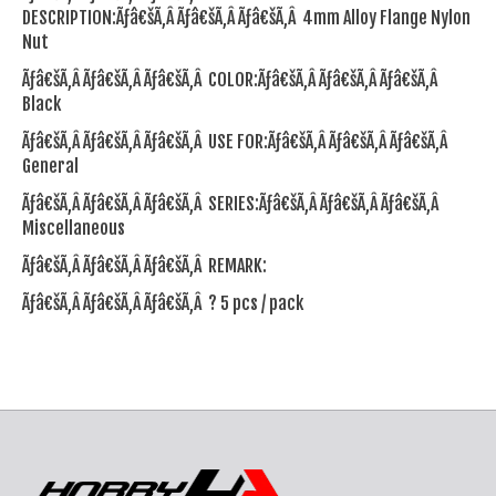
DESCRIPTION:Ãƒâ€šÃ‚Â Ãƒâ€šÃ‚Â Ãƒâ€šÃ‚Â 4mm Alloy Flange Nylon
Nut
Ãƒâ€šÃ‚Â Ãƒâ€šÃ‚Â Ãƒâ€šÃ‚Â COLOR:Ãƒâ€šÃ‚Â Ãƒâ€šÃ‚Â Ãƒâ€šÃ‚Â
Black
Ãƒâ€šÃ‚Â Ãƒâ€šÃ‚Â Ãƒâ€šÃ‚Â USE FOR:Ãƒâ€šÃ‚Â Ãƒâ€šÃ‚Â Ãƒâ€šÃ‚Â
General
Ãƒâ€šÃ‚Â Ãƒâ€šÃ‚Â Ãƒâ€šÃ‚Â SERIES:Ãƒâ€šÃ‚Â Ãƒâ€šÃ‚Â Ãƒâ€šÃ‚Â
Miscellaneous
Ãƒâ€šÃ‚Â Ãƒâ€šÃ‚Â Ãƒâ€šÃ‚Â REMARK:
Ãƒâ€šÃ‚Â Ãƒâ€šÃ‚Â Ãƒâ€šÃ‚Â ? 5 pcs / pack