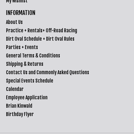
My wishlist
INFORMATION
About Us
Practice + Rentals+ Off-Road Racing
Dirt Oval Schedule + Dirt Oval Rules
Parties + Events
General Terms & Conditions
Shipping & Returns
Contact Us and Commonly Asked Questions
Special Events Schedule
Calendar
Employee Application
Brian Kinwald
Birthday Flyer