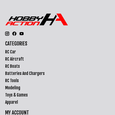
CATEGORIES
RC Car
RC Aircraft
RC Boats
Batteries And Chargers
RC Tools
Modeling
Toys & Games
Apparel
MY ACCOUNT