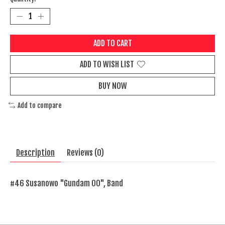
ADD TO CART
ADD TO WISH LIST
BUY NOW
Add to compare
Description
Reviews (0)
#46 Susanowo "Gundam 00", Band