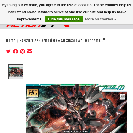
By using our website, you agree to the use of cookies. These cookies help us
understand how customers arrive at and use our site and help us make
improvements.
Hide this message
More on cookies »
Wish List
Cart
Home
/
BAN2070726 Bandai HG #46 Susanowo "Gundam 00"
Product image slideshow Items