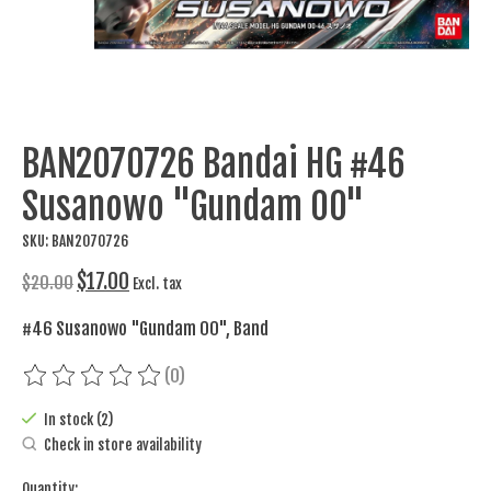
BAN2070726 Bandai HG #46
Susanowo "Gundam 00"
SKU: BAN2070726
$17.00
$20.00
Excl. tax
#46 Susanowo "Gundam 00", Band
(0)
The rating of this product is
0
out of 5
In stock (2)
Check in store availability
Quantity: