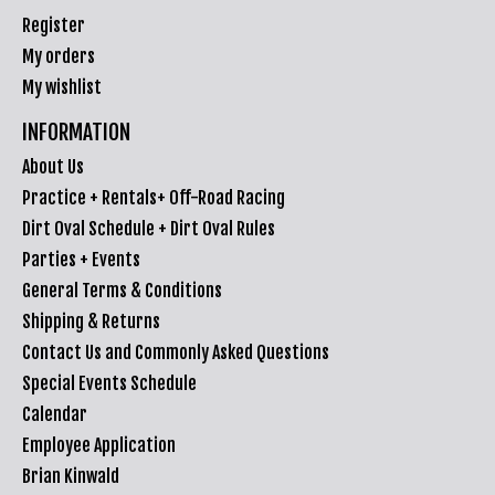
Register
My orders
My wishlist
INFORMATION
About Us
Practice + Rentals+ Off-Road Racing
Dirt Oval Schedule + Dirt Oval Rules
Parties + Events
General Terms & Conditions
Shipping & Returns
Contact Us and Commonly Asked Questions
Special Events Schedule
Calendar
Employee Application
Brian Kinwald