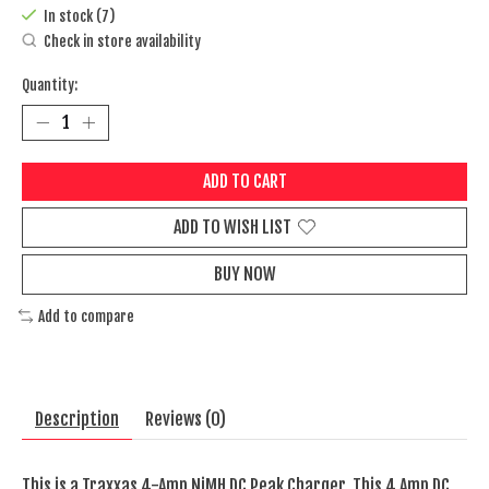
In stock (7)
Check in store availability
Quantity:
ADD TO CART
ADD TO WISH LIST
BUY NOW
Add to compare
Description
Reviews (0)
This is a Traxxas 4-Amp NiMH DC Peak Charger. This 4 Amp DC