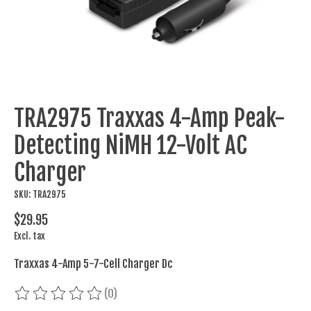
TRA2975 Traxxas 4-Amp Peak-
Detecting NiMH 12-Volt AC
Charger
SKU: TRA2975
$29.95
Excl. tax
Traxxas 4-Amp 5-7-Cell Charger Dc
(0)
The rating of this product is
0
out of 5