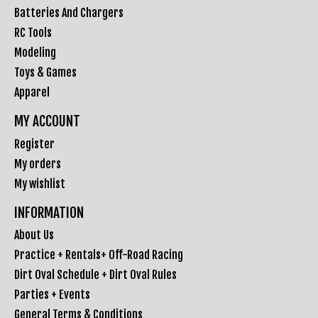
Batteries And Chargers
RC Tools
Modeling
Toys & Games
Apparel
MY ACCOUNT
Register
My orders
My wishlist
INFORMATION
About Us
Practice + Rentals+ Off-Road Racing
Dirt Oval Schedule + Dirt Oval Rules
Parties + Events
General Terms & Conditions