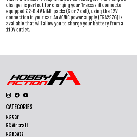
charger is perfect for charging your Traxxas iD connector
equipped 7.2-8.4V NiMH packs (6 or 7 cell), using the 12V
connection in your car. An AC/DC power supply (TRA2976) is
available that will allow you to charge your battery from a
110V outlet.
CATEGORIES
RC Car
RC Aircraft
RC Boats