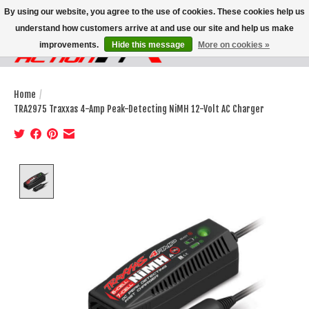
By using our website, you agree to the use of cookies. These cookies help us
understand how customers arrive at and use our site and help us make
improvements.
Hide this message
More on cookies »
Wish List
Cart
Home
/
TRA2975 Traxxas 4-Amp Peak-Detecting NiMH 12-Volt AC Charger
Product image slideshow Items