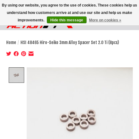
By using our website, you agree to the use of cookies. These cookies help us
understand how customers arrive at and use our site and help us make
improvements.
Hide this message
More on cookies »
Wish List
Cart
Home
/
HSI 48465 Hiro-Seiko 3mm Alloy Spacer Set 2.0 Ti (8pcs)
Product image slideshow Items