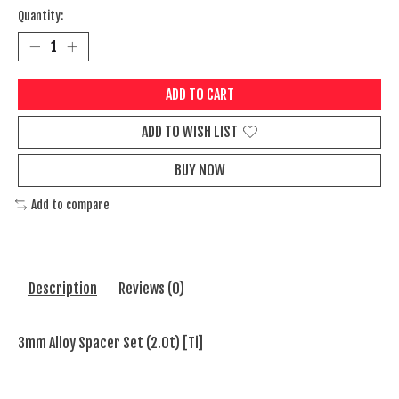
Quantity:
ADD TO CART
ADD TO WISH LIST
BUY NOW
Add to compare
Description
Reviews (0)
3mm Alloy Spacer Set (2.0t) [Ti]