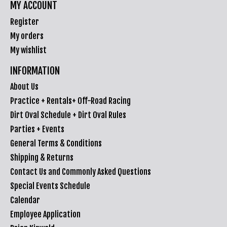
MY ACCOUNT
Register
My orders
My wishlist
INFORMATION
About Us
Practice + Rentals+ Off-Road Racing
Dirt Oval Schedule + Dirt Oval Rules
Parties + Events
General Terms & Conditions
Shipping & Returns
Contact Us and Commonly Asked Questions
Special Events Schedule
Calendar
Employee Application