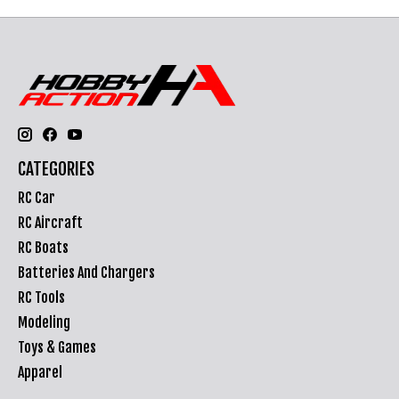
CATEGORIES
RC Car
RC Aircraft
RC Boats
Batteries And Chargers
RC Tools
Modeling
Toys & Games
Apparel