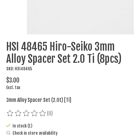
HSI 48465 Hiro-Seiko 3mm
Alloy Spacer Set 2.0 Ti (8pcs)
SKU: HSI48465
$3.00
Excl. tax
3mm Alloy Spacer Set (2.0t) [Ti]
(0)
The rating of this product is
0
out of 5
In stock (1)
Check in store availability