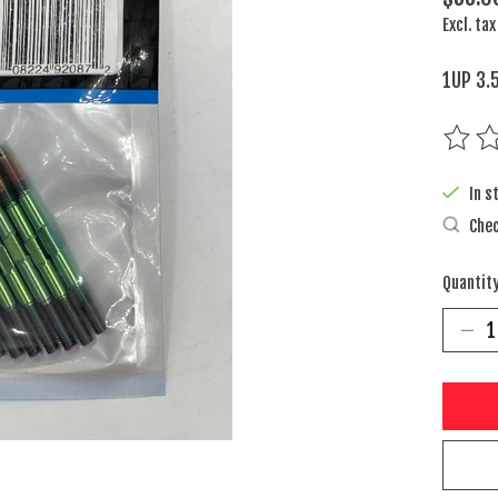
Excl. tax
1UP 3.
The rat
In s
Chec
Quantity