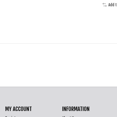
Add 
MY ACCOUNT
INFORMATION