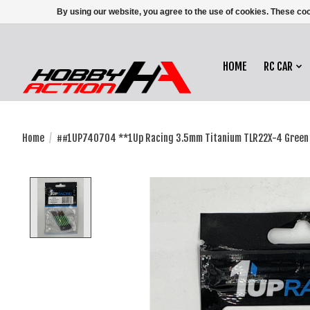
By using our website, you agree to the use of cookies. These c
HOME
RC CAR
Home
/
##1UP740704 **1Up Racing 3.5mm Titanium TLR22X-4 Green
Product image slideshow Items