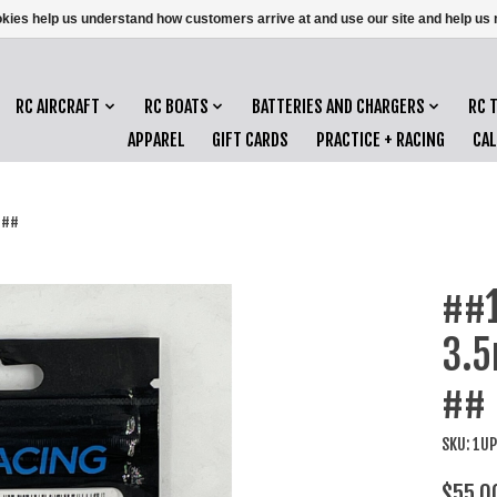
ookies help us understand how customers arrive at and use our site and help 
RC AIRCRAFT
RC BOATS
BATTERIES AND CHARGERS
RC 
APPAREL
GIFT CARDS
PRACTICE + RACING
CA
 ##
##1
3.5
##
SKU: 1U
$55.0