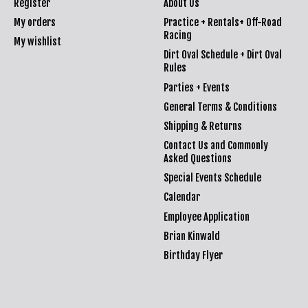
Register
About Us
My orders
Practice + Rentals+ Off-Road
Racing
My wishlist
Dirt Oval Schedule + Dirt Oval
Rules
Parties + Events
General Terms & Conditions
Shipping & Returns
Contact Us and Commonly
Asked Questions
Special Events Schedule
Calendar
Employee Application
Brian Kinwald
Birthday Flyer