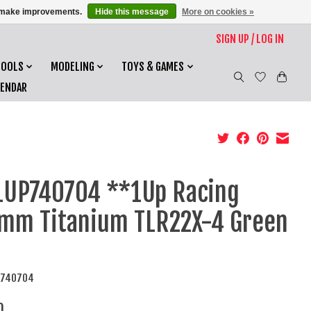
us make improvements.
Hide this message
More on cookies »
SIGN UP / LOG IN
TOOLS
MODELING
TOYS & GAMES
LENDAR
UP740704 **1Up Racing
mm Titanium TLR22X-4 Green
P740704
0