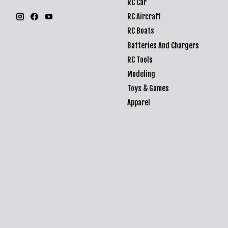
RC Car
RC Aircraft
RC Boats
Batteries And Chargers
RC Tools
Modeling
Toys & Games
Apparel