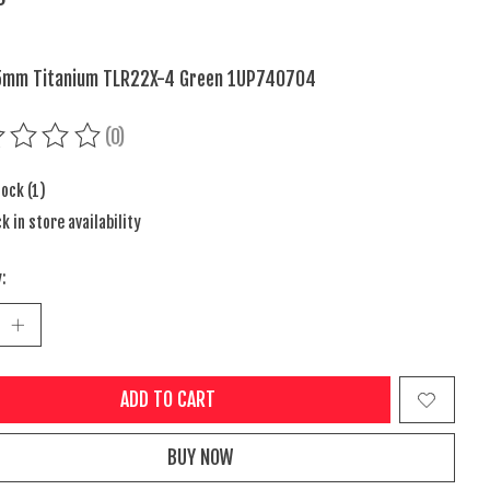
5mm Titanium TLR22X-4 Green 1UP740704
(0)
ing of this product is
0
out of 5
tock (1)
k in store availability
:
ADD TO CART
BUY NOW