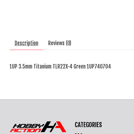
Description
Reviews (0)
1UP 3.5mm Titanium TLR22X-4 Green 1UP740704
CATEGORIES