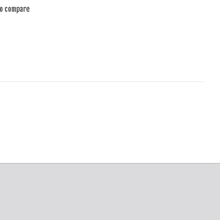
to compare