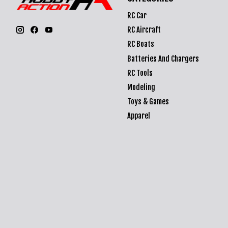
RC Car
RC Aircraft
RC Boats
Batteries And Chargers
RC Tools
Modeling
Toys & Games
Apparel