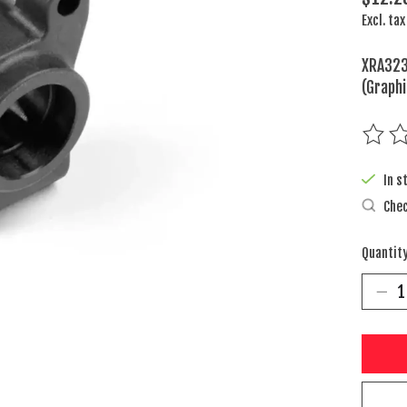
Excl. tax
XRA323
(Graphi
The rat
In s
Chec
Quantity