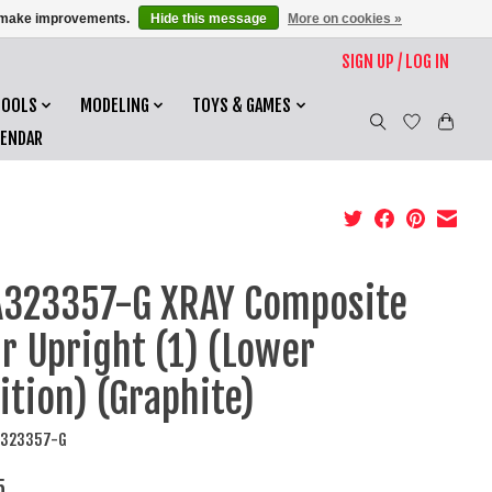
us make improvements.
Hide this message
More on cookies »
SIGN UP / LOG IN
TOOLS
MODELING
TOYS & GAMES
LENDAR
323357-G XRAY Composite
r Upright (1) (Lower
ition) (Graphite)
A323357-G
5