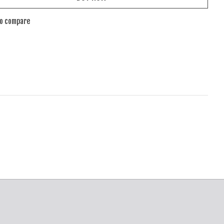
to compare