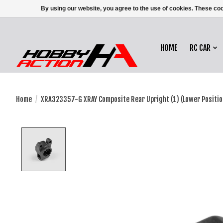
By using our website, you agree to the use of cookies. These c
HOME
RC CAR
Home
/
XRA323357-G XRAY Composite Rear Upright (1) (Lower Positio
Product image slideshow Items