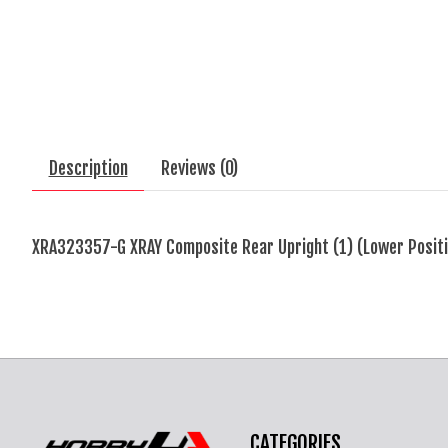
Description
Reviews (0)
XRA323357-G XRAY Composite Rear Upright (1) (Lower Positi
CATEGORIES