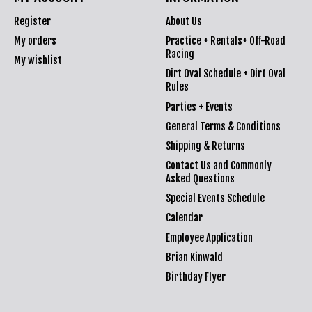
Register
About Us
My orders
Practice + Rentals+ Off-Road
Racing
My wishlist
Dirt Oval Schedule + Dirt Oval
Rules
Parties + Events
General Terms & Conditions
Shipping & Returns
Contact Us and Commonly
Asked Questions
Special Events Schedule
Calendar
Employee Application
Brian Kinwald
Birthday Flyer