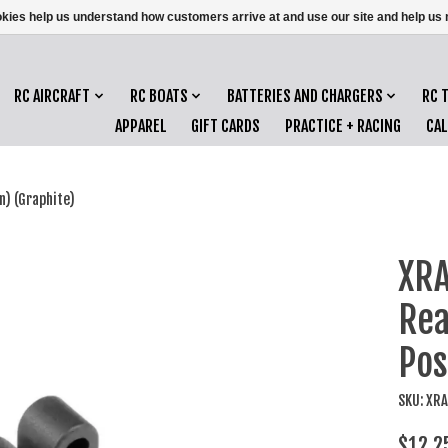
ookies help us understand how customers arrive at and use our site and help 
RC AIRCRAFT
RC BOATS
BATTERIES AND CHARGERS
RC 
APPAREL
GIFT CARDS
PRACTICE + RACING
CA
n) (Graphite)
XRA
Rea
Pos
SKU: XR
$12.2