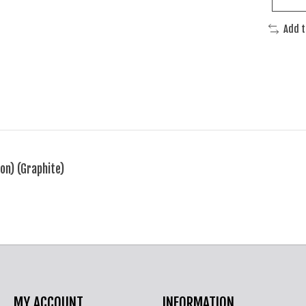
Add 
on) (Graphite)
MY ACCOUNT
INFORMATION