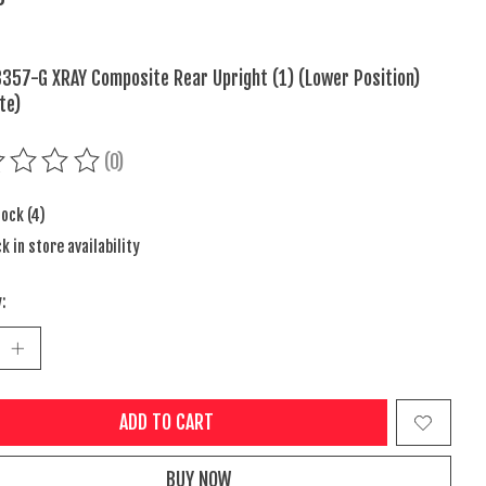
357-G XRAY Composite Rear Upright (1) (Lower Position)
te)
(0)
ing of this product is
0
out of 5
tock (4)
k in store availability
:
ADD TO CART
BUY NOW